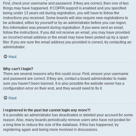
First, check your username and password. If they are correct, then one of two
things may have happened. If COPPA support is enabled and you specified
being under 13 years old during registration, you will have to follow the
instructions you received. Some boards will also require new registrations to
be activated, either by yourself or by an administrator before you can logon;
this information was present during registration. If you were sent an email,
follow the instructions. If you did not receive an email, you may have provided
an incorrect email address or the email may have been picked up by a spam
filer. If you are sure the email address you provided is correct, try contacting an
administrator.
Haut
Why can’t I login?
There are several reasons why this could occur. First, ensure your username
and password are correct. If they are, contact a board administrator to make
sure you haven’t been banned. It is also possible the website owner has a
configuration error on their end, and they would need to fix it.
Haut
I registered in the past but cannot login any more?!
It is possible an administrator has deactivated or deleted your account for some
reason. Also, many boards periodically remove users who have not posted for
a long time to reduce the size of the database. If this has happened, try
registering again and being more involved in discussions.