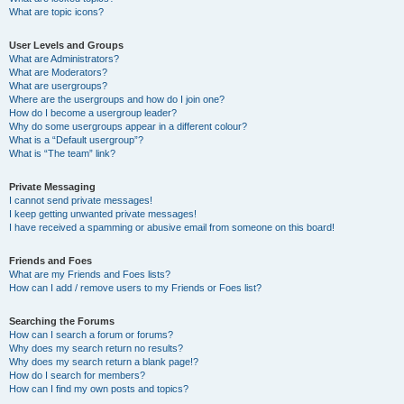
What are topic icons?
User Levels and Groups
What are Administrators?
What are Moderators?
What are usergroups?
Where are the usergroups and how do I join one?
How do I become a usergroup leader?
Why do some usergroups appear in a different colour?
What is a “Default usergroup”?
What is “The team” link?
Private Messaging
I cannot send private messages!
I keep getting unwanted private messages!
I have received a spamming or abusive email from someone on this board!
Friends and Foes
What are my Friends and Foes lists?
How can I add / remove users to my Friends or Foes list?
Searching the Forums
How can I search a forum or forums?
Why does my search return no results?
Why does my search return a blank page!?
How do I search for members?
How can I find my own posts and topics?