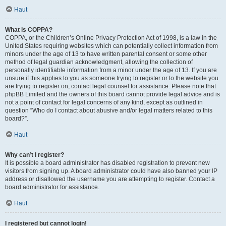
Haut
What is COPPA?
COPPA, or the Children’s Online Privacy Protection Act of 1998, is a law in the
United States requiring websites which can potentially collect information from
minors under the age of 13 to have written parental consent or some other
method of legal guardian acknowledgment, allowing the collection of
personally identifiable information from a minor under the age of 13. If you are
unsure if this applies to you as someone trying to register or to the website you
are trying to register on, contact legal counsel for assistance. Please note that
phpBB Limited and the owners of this board cannot provide legal advice and is
not a point of contact for legal concerns of any kind, except as outlined in
question “Who do I contact about abusive and/or legal matters related to this
board?”.
Haut
Why can’t I register?
It is possible a board administrator has disabled registration to prevent new
visitors from signing up. A board administrator could have also banned your IP
address or disallowed the username you are attempting to register. Contact a
board administrator for assistance.
Haut
I registered but cannot login!