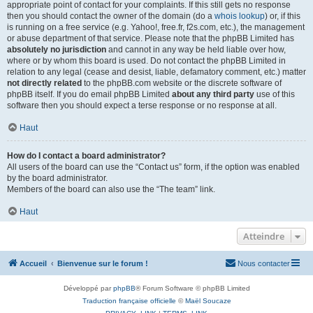
appropriate point of contact for your complaints. If this still gets no response
then you should contact the owner of the domain (do a
whois lookup
) or, if this
is running on a free service (e.g. Yahoo!, free.fr, f2s.com, etc.), the management
or abuse department of that service. Please note that the phpBB Limited has
absolutely no jurisdiction
and cannot in any way be held liable over how,
where or by whom this board is used. Do not contact the phpBB Limited in
relation to any legal (cease and desist, liable, defamatory comment, etc.) matter
not directly related
to the phpBB.com website or the discrete software of
phpBB itself. If you do email phpBB Limited
about any third party
use of this
software then you should expect a terse response or no response at all.
Haut
How do I contact a board administrator?
All users of the board can use the “Contact us” form, if the option was enabled
by the board administrator.
Members of the board can also use the “The team” link.
Haut
Atteindre
Accueil
Bienvenue sur le forum !
Nous contacter
Développé par
phpBB
® Forum Software © phpBB Limited
Traduction française officielle
©
Maël Soucaze