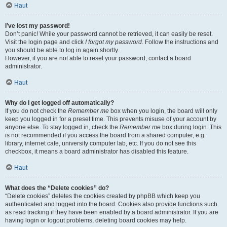
Haut
I’ve lost my password!
Don’t panic! While your password cannot be retrieved, it can easily be reset.
Visit the login page and click
I forgot my password
. Follow the instructions and
you should be able to log in again shortly.
However, if you are not able to reset your password, contact a board
administrator.
Haut
Why do I get logged off automatically?
If you do not check the
Remember me
box when you login, the board will only
keep you logged in for a preset time. This prevents misuse of your account by
anyone else. To stay logged in, check the
Remember me
box during login. This
is not recommended if you access the board from a shared computer, e.g.
library, internet cafe, university computer lab, etc. If you do not see this
checkbox, it means a board administrator has disabled this feature.
Haut
What does the “Delete cookies” do?
“Delete cookies” deletes the cookies created by phpBB which keep you
authenticated and logged into the board. Cookies also provide functions such
as read tracking if they have been enabled by a board administrator. If you are
having login or logout problems, deleting board cookies may help.