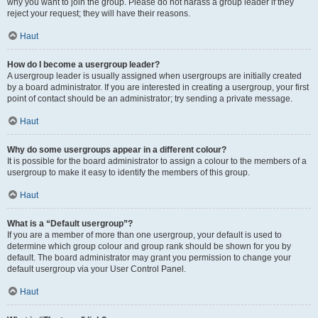
why you want to join the group. Please do not harass a group leader if they
reject your request; they will have their reasons.
Haut
How do I become a usergroup leader?
A usergroup leader is usually assigned when usergroups are initially created
by a board administrator. If you are interested in creating a usergroup, your first
point of contact should be an administrator; try sending a private message.
Haut
Why do some usergroups appear in a different colour?
It is possible for the board administrator to assign a colour to the members of a
usergroup to make it easy to identify the members of this group.
Haut
What is a “Default usergroup”?
If you are a member of more than one usergroup, your default is used to
determine which group colour and group rank should be shown for you by
default. The board administrator may grant you permission to change your
default usergroup via your User Control Panel.
Haut