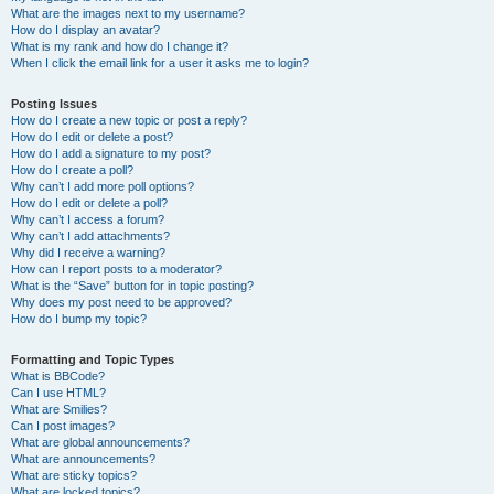
What are the images next to my username?
How do I display an avatar?
What is my rank and how do I change it?
When I click the email link for a user it asks me to login?
Posting Issues
How do I create a new topic or post a reply?
How do I edit or delete a post?
How do I add a signature to my post?
How do I create a poll?
Why can’t I add more poll options?
How do I edit or delete a poll?
Why can’t I access a forum?
Why can’t I add attachments?
Why did I receive a warning?
How can I report posts to a moderator?
What is the “Save” button for in topic posting?
Why does my post need to be approved?
How do I bump my topic?
Formatting and Topic Types
What is BBCode?
Can I use HTML?
What are Smilies?
Can I post images?
What are global announcements?
What are announcements?
What are sticky topics?
What are locked topics?