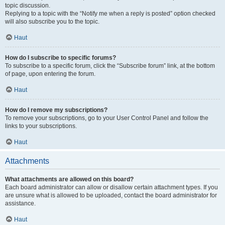
topic discussion.
Replying to a topic with the “Notify me when a reply is posted” option checked
will also subscribe you to the topic.
Haut
How do I subscribe to specific forums?
To subscribe to a specific forum, click the “Subscribe forum” link, at the bottom
of page, upon entering the forum.
Haut
How do I remove my subscriptions?
To remove your subscriptions, go to your User Control Panel and follow the
links to your subscriptions.
Haut
Attachments
What attachments are allowed on this board?
Each board administrator can allow or disallow certain attachment types. If you
are unsure what is allowed to be uploaded, contact the board administrator for
assistance.
Haut