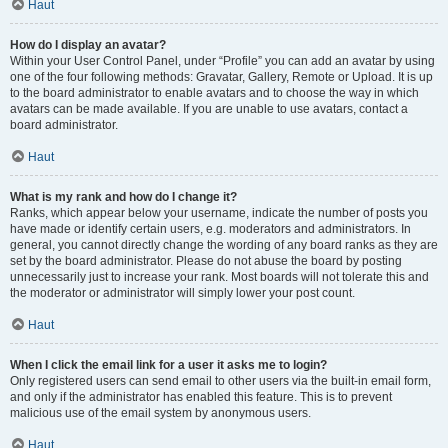
Haut
How do I display an avatar?
Within your User Control Panel, under “Profile” you can add an avatar by using
one of the four following methods: Gravatar, Gallery, Remote or Upload. It is up
to the board administrator to enable avatars and to choose the way in which
avatars can be made available. If you are unable to use avatars, contact a
board administrator.
Haut
What is my rank and how do I change it?
Ranks, which appear below your username, indicate the number of posts you
have made or identify certain users, e.g. moderators and administrators. In
general, you cannot directly change the wording of any board ranks as they are
set by the board administrator. Please do not abuse the board by posting
unnecessarily just to increase your rank. Most boards will not tolerate this and
the moderator or administrator will simply lower your post count.
Haut
When I click the email link for a user it asks me to login?
Only registered users can send email to other users via the built-in email form,
and only if the administrator has enabled this feature. This is to prevent
malicious use of the email system by anonymous users.
Haut