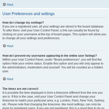
Haut
User Preferences and settings
How do I change my settings?
If you are a registered user, all your settings are stored in the board database.
To alter them, visit your User Control Panel; a link can usually be found by
clicking on your username at the top of board pages. This system will allow you
to change all your settings and preferences.
Haut
How do I prevent my username appearing in the online user listings?
Within your User Control Panel, under “Board preferences”, you will find the
option
Hide your online status
. Enable this option and you will only appear to
the administrators, moderators and yourself. You will be counted as a hidden
user.
Haut
The times are not correct!
It is possible the time displayed is from a timezone different from the one you
are in. If this is the case, visit your User Control Panel and change your
timezone to match your particular area, e.g. London, Paris, New York, Sydney,
etc. Please note that changing the timezone, like most settings, can only be
done by registered users. If you are not registered, this is a good time to do so.