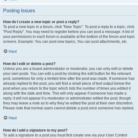
Posting Issues
How do I create a new topic or post a reply?
To post a new topic in a forum, click "New Topic". To post a reply to a topic, click
"Post Reply". You may need to register before you can post a message. A list of
your permissions in each forum is available at the bottom of the forum and topic
screens. Example: You can post new topics, You can post attachments, etc.
Haut
How do I edit or delete a post?
Unless you are a board administrator or moderator, you can only edit or delete
your own posts. You can edit a post by clicking the edit button for the relevant
post, sometimes for only a limited time after the post was made. If someone has
already replied to the post, you will find a small piece of text output below the
post when you return to the topic which lists the number of times you edited it
along with the date and time. This will only appear if someone has made a
reply; it will not appear if a moderator or administrator edited the post, though
they may leave a note as to why they’ve edited the post at their own discretion.
Please note that normal users cannot delete a post once someone has replied.
Haut
How do I add a signature to my post?
To add a signature to a post you must first create one via your User Control