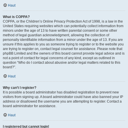
Haut
What is COPPA?
COPPA, or the Children’s Online Privacy Protection Act of 1998, is a law in the
United States requiring websites which can potentially collect information from
minors under the age of 13 to have written parental consent or some other
method of legal guardian acknowledgment, allowing the collection of
personally identifiable information from a minor under the age of 13. If you are
unsure if this applies to you as someone trying to register or to the website you
are trying to register on, contact legal counsel for assistance. Please note that
phpBB Limited and the owners of this board cannot provide legal advice and is
not a point of contact for legal concerns of any kind, except as outlined in
question “Who do I contact about abusive and/or legal matters related to this
board?”.
Haut
Why can’t I register?
It is possible a board administrator has disabled registration to prevent new
visitors from signing up. A board administrator could have also banned your IP
address or disallowed the username you are attempting to register. Contact a
board administrator for assistance.
Haut
I registered but cannot login!