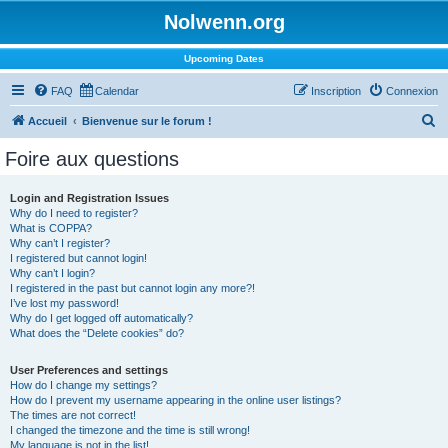
Nolwenn.org
Upcoming Dates
FAQ
Calendar
Inscription
Connexion
R
Accueil
Bienvenue sur le forum !
e
Foire aux questions
c
h
Login and Registration Issues
Why do I need to register?
e
What is COPPA?
r
Why can’t I register?
I registered but cannot login!
c
Why can’t I login?
I registered in the past but cannot login any more?!
h
I’ve lost my password!
e
Why do I get logged off automatically?
What does the “Delete cookies” do?
r
User Preferences and settings
How do I change my settings?
How do I prevent my username appearing in the online user listings?
The times are not correct!
I changed the timezone and the time is still wrong!
My language is not in the list!