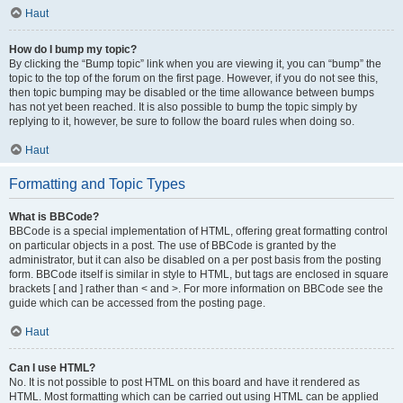
Haut
How do I bump my topic?
By clicking the “Bump topic” link when you are viewing it, you can “bump” the
topic to the top of the forum on the first page. However, if you do not see this,
then topic bumping may be disabled or the time allowance between bumps
has not yet been reached. It is also possible to bump the topic simply by
replying to it, however, be sure to follow the board rules when doing so.
Haut
Formatting and Topic Types
What is BBCode?
BBCode is a special implementation of HTML, offering great formatting control
on particular objects in a post. The use of BBCode is granted by the
administrator, but it can also be disabled on a per post basis from the posting
form. BBCode itself is similar in style to HTML, but tags are enclosed in square
brackets [ and ] rather than < and >. For more information on BBCode see the
guide which can be accessed from the posting page.
Haut
Can I use HTML?
No. It is not possible to post HTML on this board and have it rendered as
HTML. Most formatting which can be carried out using HTML can be applied