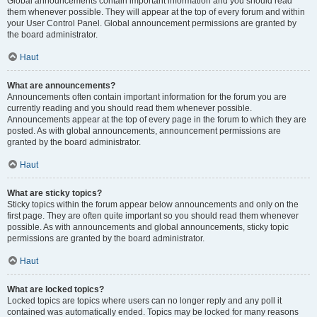
Global announcements contain important information and you should read
them whenever possible. They will appear at the top of every forum and within
your User Control Panel. Global announcement permissions are granted by
the board administrator.
Haut
What are announcements?
Announcements often contain important information for the forum you are
currently reading and you should read them whenever possible.
Announcements appear at the top of every page in the forum to which they are
posted. As with global announcements, announcement permissions are
granted by the board administrator.
Haut
What are sticky topics?
Sticky topics within the forum appear below announcements and only on the
first page. They are often quite important so you should read them whenever
possible. As with announcements and global announcements, sticky topic
permissions are granted by the board administrator.
Haut
What are locked topics?
Locked topics are topics where users can no longer reply and any poll it
contained was automatically ended. Topics may be locked for many reasons