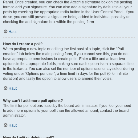
Panel. Once created, you can check the
Attach a signature
box on the posting
form to add your signature. You can also add a signature by default to all your
posts by checking the appropriate radio button in the User Control Panel. If you
do so, you can still prevent a signature being added to individual posts by un-
checking the add signature box within the posting form.
Haut
How do I create a poll?
When posting a new topic or editing the first post of a topic, click the “Poll
creation” tab below the main posting form; if you cannot see this, you do not
have appropriate permissions to create polls. Enter a title and at least two
options in the appropriate fields, making sure each option is on a separate line
in the textarea. You can also set the number of options users may select during
voting under “Options per user”, a time limit in days for the poll (0 for infinite
duration) and lastly the option to allow users to amend their votes.
Haut
Why can’t I add more poll options?
The limit for poll options is set by the board administrator. If you feel you need
to add more options to your poll than the allowed amount, contact the board
administrator.
Haut
How do I edit or delete a poll?