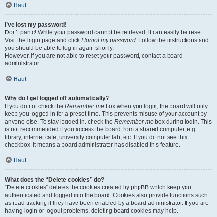
Haut
I’ve lost my password!
Don’t panic! While your password cannot be retrieved, it can easily be reset.
Visit the login page and click
I forgot my password
. Follow the instructions and
you should be able to log in again shortly.
However, if you are not able to reset your password, contact a board
administrator.
Haut
Why do I get logged off automatically?
If you do not check the
Remember me
box when you login, the board will only
keep you logged in for a preset time. This prevents misuse of your account by
anyone else. To stay logged in, check the
Remember me
box during login. This
is not recommended if you access the board from a shared computer, e.g.
library, internet cafe, university computer lab, etc. If you do not see this
checkbox, it means a board administrator has disabled this feature.
Haut
What does the “Delete cookies” do?
“Delete cookies” deletes the cookies created by phpBB which keep you
authenticated and logged into the board. Cookies also provide functions such
as read tracking if they have been enabled by a board administrator. If you are
having login or logout problems, deleting board cookies may help.