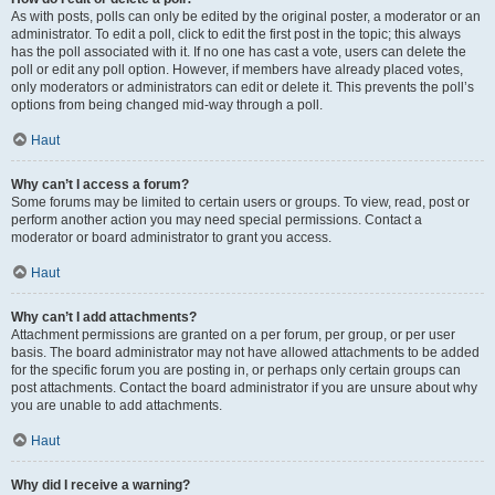
As with posts, polls can only be edited by the original poster, a moderator or an
administrator. To edit a poll, click to edit the first post in the topic; this always
has the poll associated with it. If no one has cast a vote, users can delete the
poll or edit any poll option. However, if members have already placed votes,
only moderators or administrators can edit or delete it. This prevents the poll’s
options from being changed mid-way through a poll.
Haut
Why can’t I access a forum?
Some forums may be limited to certain users or groups. To view, read, post or
perform another action you may need special permissions. Contact a
moderator or board administrator to grant you access.
Haut
Why can’t I add attachments?
Attachment permissions are granted on a per forum, per group, or per user
basis. The board administrator may not have allowed attachments to be added
for the specific forum you are posting in, or perhaps only certain groups can
post attachments. Contact the board administrator if you are unsure about why
you are unable to add attachments.
Haut
Why did I receive a warning?