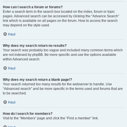
How can I search a forum or forums?
Enter a search term in the search box located on the index, forum or topic
pages. Advanced search can be accessed by clicking the “Advance Search”
link which is available on all pages on the forum. How to access the search
may depend on the style used.
Haut
Why does my search return no results?
Your search was probably too vague and included many common terms which
are not indexed by phpBB. Be more specific and use the options available
within Advanced search.
Haut
Why does my search return a blank page!?
Your search returned too many results for the webserver to handle. Use
“Advanced search” and be more specific in the terms used and forums that are
to be searched.
Haut
How do I search for members?
Visit to the “Members” page and click the “Find a member” link.