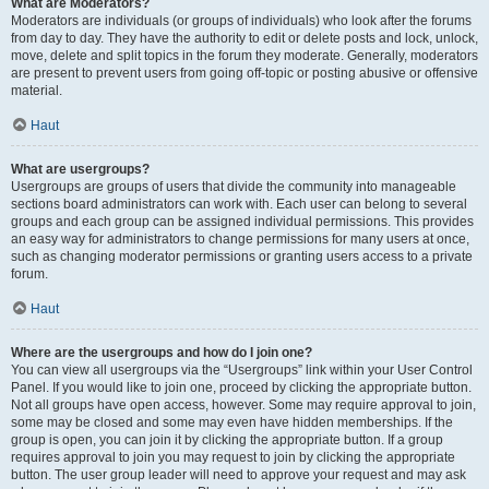
What are Moderators?
Moderators are individuals (or groups of individuals) who look after the forums
from day to day. They have the authority to edit or delete posts and lock, unlock,
move, delete and split topics in the forum they moderate. Generally, moderators
are present to prevent users from going off-topic or posting abusive or offensive
material.
Haut
What are usergroups?
Usergroups are groups of users that divide the community into manageable
sections board administrators can work with. Each user can belong to several
groups and each group can be assigned individual permissions. This provides
an easy way for administrators to change permissions for many users at once,
such as changing moderator permissions or granting users access to a private
forum.
Haut
Where are the usergroups and how do I join one?
You can view all usergroups via the “Usergroups” link within your User Control
Panel. If you would like to join one, proceed by clicking the appropriate button.
Not all groups have open access, however. Some may require approval to join,
some may be closed and some may even have hidden memberships. If the
group is open, you can join it by clicking the appropriate button. If a group
requires approval to join you may request to join by clicking the appropriate
button. The user group leader will need to approve your request and may ask