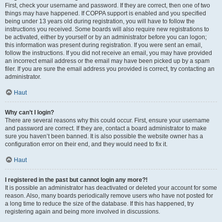
First, check your username and password. If they are correct, then one of two
things may have happened. If COPPA support is enabled and you specified
being under 13 years old during registration, you will have to follow the
instructions you received. Some boards will also require new registrations to
be activated, either by yourself or by an administrator before you can logon;
this information was present during registration. If you were sent an email,
follow the instructions. If you did not receive an email, you may have provided
an incorrect email address or the email may have been picked up by a spam
filer. If you are sure the email address you provided is correct, try contacting an
administrator.
Haut
Why can’t I login?
There are several reasons why this could occur. First, ensure your username
and password are correct. If they are, contact a board administrator to make
sure you haven’t been banned. It is also possible the website owner has a
configuration error on their end, and they would need to fix it.
Haut
I registered in the past but cannot login any more?!
It is possible an administrator has deactivated or deleted your account for some
reason. Also, many boards periodically remove users who have not posted for
a long time to reduce the size of the database. If this has happened, try
registering again and being more involved in discussions.