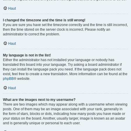
Haut
I changed the timezone and the time is still wrong!
If you are sure you have set the timezone correctly and the time is still incorrect,
then the time stored on the server clock is incorrect. Please notify an
administrator to correct the problem.
Haut
My language is not in the list!
Either the administrator has not installed your language or nobody has
translated this board into your language. Try asking a board administrator if
they can install the language pack you need. If the language pack does not
exist, feel free to create a new translation. More information can be found at the
phpBB
® website.
Haut
What are the images next to my username?
There are two images which may appear along with a username when viewing
posts. One of them may be an image associated with your rank, generally in
the form of stars, blocks or dots, indicating how many posts you have made or
your status on the board. Another, usually larger, image is known as an avatar
and is generally unique or personal to each user.