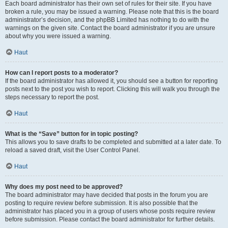
Each board administrator has their own set of rules for their site. If you have
broken a rule, you may be issued a warning. Please note that this is the board
administrator’s decision, and the phpBB Limited has nothing to do with the
warnings on the given site. Contact the board administrator if you are unsure
about why you were issued a warning.
Haut
How can I report posts to a moderator?
If the board administrator has allowed it, you should see a button for reporting
posts next to the post you wish to report. Clicking this will walk you through the
steps necessary to report the post.
Haut
What is the “Save” button for in topic posting?
This allows you to save drafts to be completed and submitted at a later date. To
reload a saved draft, visit the User Control Panel.
Haut
Why does my post need to be approved?
The board administrator may have decided that posts in the forum you are
posting to require review before submission. It is also possible that the
administrator has placed you in a group of users whose posts require review
before submission. Please contact the board administrator for further details.