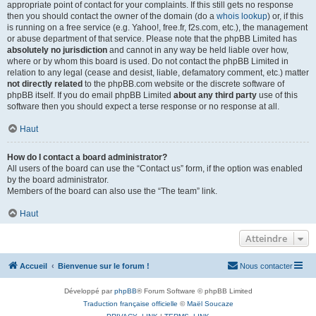
appropriate point of contact for your complaints. If this still gets no response
then you should contact the owner of the domain (do a
whois lookup
) or, if this
is running on a free service (e.g. Yahoo!, free.fr, f2s.com, etc.), the management
or abuse department of that service. Please note that the phpBB Limited has
absolutely no jurisdiction
and cannot in any way be held liable over how,
where or by whom this board is used. Do not contact the phpBB Limited in
relation to any legal (cease and desist, liable, defamatory comment, etc.) matter
not directly related
to the phpBB.com website or the discrete software of
phpBB itself. If you do email phpBB Limited
about any third party
use of this
software then you should expect a terse response or no response at all.
Haut
How do I contact a board administrator?
All users of the board can use the “Contact us” form, if the option was enabled
by the board administrator.
Members of the board can also use the “The team” link.
Haut
Atteindre
Accueil
Bienvenue sur le forum !
Nous contacter
Développé par
phpBB
® Forum Software © phpBB Limited
Traduction française officielle
©
Maël Soucaze