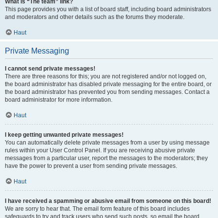
What is “The team” link?
This page provides you with a list of board staff, including board administrators
and moderators and other details such as the forums they moderate.
Haut
Private Messaging
I cannot send private messages!
There are three reasons for this; you are not registered and/or not logged on,
the board administrator has disabled private messaging for the entire board, or
the board administrator has prevented you from sending messages. Contact a
board administrator for more information.
Haut
I keep getting unwanted private messages!
You can automatically delete private messages from a user by using message
rules within your User Control Panel. If you are receiving abusive private
messages from a particular user, report the messages to the moderators; they
have the power to prevent a user from sending private messages.
Haut
I have received a spamming or abusive email from someone on this board!
We are sorry to hear that. The email form feature of this board includes
safeguards to try and track users who send such posts, so email the board