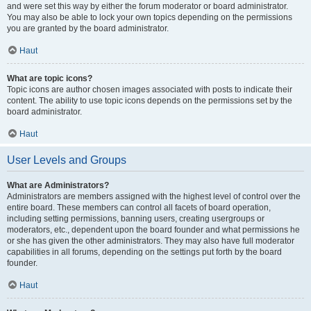
and were set this way by either the forum moderator or board administrator.
You may also be able to lock your own topics depending on the permissions
you are granted by the board administrator.
Haut
What are topic icons?
Topic icons are author chosen images associated with posts to indicate their
content. The ability to use topic icons depends on the permissions set by the
board administrator.
Haut
User Levels and Groups
What are Administrators?
Administrators are members assigned with the highest level of control over the
entire board. These members can control all facets of board operation,
including setting permissions, banning users, creating usergroups or
moderators, etc., dependent upon the board founder and what permissions he
or she has given the other administrators. They may also have full moderator
capabilities in all forums, depending on the settings put forth by the board
founder.
Haut