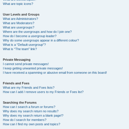
What are topic icons?
User Levels and Groups
What are Administrators?
What are Moderators?
What are usergroups?
Where are the usergroups and how do I join one?
How do I become a usergroup leader?
Why do some usergroups appear in a different colour?
What is a “Default usergroup”?
What is “The team” link?
Private Messaging
I cannot send private messages!
I keep getting unwanted private messages!
I have received a spamming or abusive email from someone on this board!
Friends and Foes
What are my Friends and Foes lists?
How can I add / remove users to my Friends or Foes list?
Searching the Forums
How can I search a forum or forums?
Why does my search return no results?
Why does my search return a blank page!?
How do I search for members?
How can I find my own posts and topics?