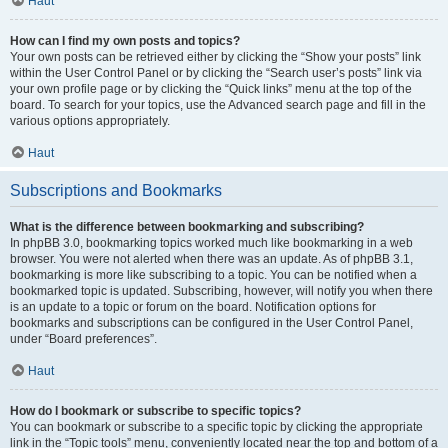
Haut
How can I find my own posts and topics?
Your own posts can be retrieved either by clicking the “Show your posts” link
within the User Control Panel or by clicking the “Search user’s posts” link via
your own profile page or by clicking the “Quick links” menu at the top of the
board. To search for your topics, use the Advanced search page and fill in the
various options appropriately.
Haut
Subscriptions and Bookmarks
What is the difference between bookmarking and subscribing?
In phpBB 3.0, bookmarking topics worked much like bookmarking in a web
browser. You were not alerted when there was an update. As of phpBB 3.1,
bookmarking is more like subscribing to a topic. You can be notified when a
bookmarked topic is updated. Subscribing, however, will notify you when there
is an update to a topic or forum on the board. Notification options for
bookmarks and subscriptions can be configured in the User Control Panel,
under “Board preferences”.
Haut
How do I bookmark or subscribe to specific topics?
You can bookmark or subscribe to a specific topic by clicking the appropriate
link in the “Topic tools” menu, conveniently located near the top and bottom of a