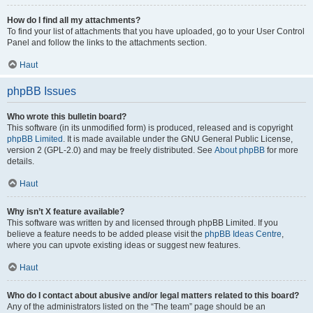
How do I find all my attachments?
To find your list of attachments that you have uploaded, go to your User Control
Panel and follow the links to the attachments section.
Haut
phpBB Issues
Who wrote this bulletin board?
This software (in its unmodified form) is produced, released and is copyright
phpBB Limited
. It is made available under the GNU General Public License,
version 2 (GPL-2.0) and may be freely distributed. See
About phpBB
for more
details.
Haut
Why isn’t X feature available?
This software was written by and licensed through phpBB Limited. If you
believe a feature needs to be added please visit the
phpBB Ideas Centre
,
where you can upvote existing ideas or suggest new features.
Haut
Who do I contact about abusive and/or legal matters related to this board?
Any of the administrators listed on the “The team” page should be an