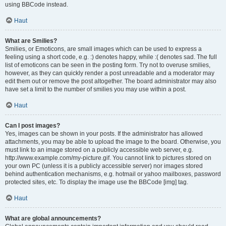
using BBCode instead.
Haut
What are Smilies?
Smilies, or Emoticons, are small images which can be used to express a
feeling using a short code, e.g. :) denotes happy, while :( denotes sad. The full
list of emoticons can be seen in the posting form. Try not to overuse smilies,
however, as they can quickly render a post unreadable and a moderator may
edit them out or remove the post altogether. The board administrator may also
have set a limit to the number of smilies you may use within a post.
Haut
Can I post images?
Yes, images can be shown in your posts. If the administrator has allowed
attachments, you may be able to upload the image to the board. Otherwise, you
must link to an image stored on a publicly accessible web server, e.g.
http://www.example.com/my-picture.gif. You cannot link to pictures stored on
your own PC (unless it is a publicly accessible server) nor images stored
behind authentication mechanisms, e.g. hotmail or yahoo mailboxes, password
protected sites, etc. To display the image use the BBCode [img] tag.
Haut
What are global announcements?