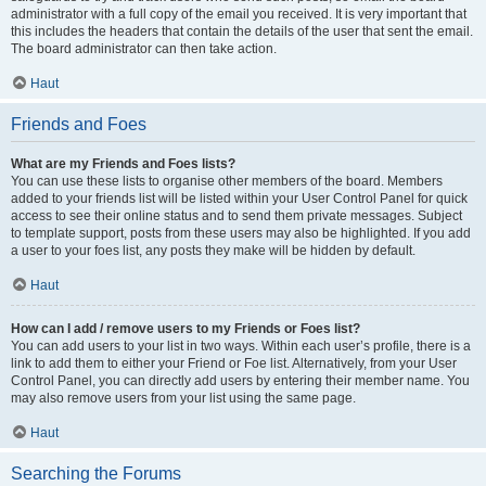
administrator with a full copy of the email you received. It is very important that
this includes the headers that contain the details of the user that sent the email.
The board administrator can then take action.
Haut
Friends and Foes
What are my Friends and Foes lists?
You can use these lists to organise other members of the board. Members
added to your friends list will be listed within your User Control Panel for quick
access to see their online status and to send them private messages. Subject
to template support, posts from these users may also be highlighted. If you add
a user to your foes list, any posts they make will be hidden by default.
Haut
How can I add / remove users to my Friends or Foes list?
You can add users to your list in two ways. Within each user’s profile, there is a
link to add them to either your Friend or Foe list. Alternatively, from your User
Control Panel, you can directly add users by entering their member name. You
may also remove users from your list using the same page.
Haut
Searching the Forums