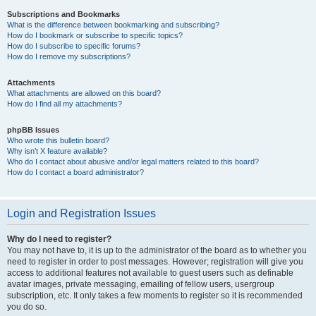
Subscriptions and Bookmarks
What is the difference between bookmarking and subscribing?
How do I bookmark or subscribe to specific topics?
How do I subscribe to specific forums?
How do I remove my subscriptions?
Attachments
What attachments are allowed on this board?
How do I find all my attachments?
phpBB Issues
Who wrote this bulletin board?
Why isn’t X feature available?
Who do I contact about abusive and/or legal matters related to this board?
How do I contact a board administrator?
Login and Registration Issues
Why do I need to register?
You may not have to, it is up to the administrator of the board as to whether you
need to register in order to post messages. However; registration will give you
access to additional features not available to guest users such as definable
avatar images, private messaging, emailing of fellow users, usergroup
subscription, etc. It only takes a few moments to register so it is recommended
you do so.