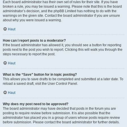
Each board administrator has their own set of rules for their site. If you have
broken a rule, you may be issued a warning. Please note that this is the board
administrator’s decision, and the phpBB Limited has nothing to do with the
warnings on the given site. Contact the board administrator if you are unsure
about why you were issued a warning.
Haut
How can I report posts to a moderator?
If the board administrator has allowed it, you should see a button for reporting
posts next to the post you wish to report. Clicking this will walk you through the
steps necessary to report the post.
Haut
What is the “Save” button for in topic posting?
This allows you to save drafts to be completed and submitted at a later date. To
reload a saved draft, visit the User Control Panel.
Haut
Why does my post need to be approved?
The board administrator may have decided that posts in the forum you are
posting to require review before submission. It is also possible that the
administrator has placed you in a group of users whose posts require review
before submission. Please contact the board administrator for further details.