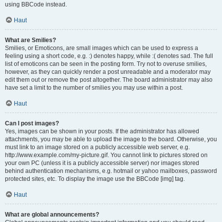
using BBCode instead.
Haut
What are Smilies?
Smilies, or Emoticons, are small images which can be used to express a
feeling using a short code, e.g. :) denotes happy, while :( denotes sad. The full
list of emoticons can be seen in the posting form. Try not to overuse smilies,
however, as they can quickly render a post unreadable and a moderator may
edit them out or remove the post altogether. The board administrator may also
have set a limit to the number of smilies you may use within a post.
Haut
Can I post images?
Yes, images can be shown in your posts. If the administrator has allowed
attachments, you may be able to upload the image to the board. Otherwise, you
must link to an image stored on a publicly accessible web server, e.g.
http://www.example.com/my-picture.gif. You cannot link to pictures stored on
your own PC (unless it is a publicly accessible server) nor images stored
behind authentication mechanisms, e.g. hotmail or yahoo mailboxes, password
protected sites, etc. To display the image use the BBCode [img] tag.
Haut
What are global announcements?