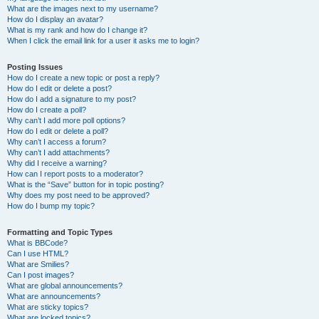
What are the images next to my username?
How do I display an avatar?
What is my rank and how do I change it?
When I click the email link for a user it asks me to login?
Posting Issues
How do I create a new topic or post a reply?
How do I edit or delete a post?
How do I add a signature to my post?
How do I create a poll?
Why can’t I add more poll options?
How do I edit or delete a poll?
Why can’t I access a forum?
Why can’t I add attachments?
Why did I receive a warning?
How can I report posts to a moderator?
What is the “Save” button for in topic posting?
Why does my post need to be approved?
How do I bump my topic?
Formatting and Topic Types
What is BBCode?
Can I use HTML?
What are Smilies?
Can I post images?
What are global announcements?
What are announcements?
What are sticky topics?
What are locked topics?