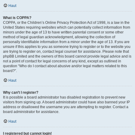
Haut
What is COPPA?
COPPA, or the Children’s Online Privacy Protection Act of 1998, is a law in the
United States requiring websites which can potentially collect information from
minors under the age of 13 to have written parental consent or some other
method of legal guardian acknowledgment, allowing the collection of
personally identifiable information from a minor under the age of 13. If you are
unsure if this applies to you as someone trying to register or to the website you
are trying to register on, contact legal counsel for assistance. Please note that
phpBB Limited and the owners of this board cannot provide legal advice and is
not a point of contact for legal concerns of any kind, except as outlined in
question “Who do I contact about abusive and/or legal matters related to this
board?”.
Haut
Why can’t I register?
It is possible a board administrator has disabled registration to prevent new
visitors from signing up. A board administrator could have also banned your IP
address or disallowed the username you are attempting to register. Contact a
board administrator for assistance.
Haut
I registered but cannot login!