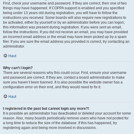
First, check your username and password. If they are correct, then one of two
things may have happened. If COPPA support is enabled and you specified
being under 13 years old during registration, you will have to follow the
instructions you received. Some boards will also require new registrations to
be activated, either by yourself or by an administrator before you can logon;
this information was present during registration. If you were sent an email,
follow the instructions. If you did not receive an email, you may have provided
an incorrect email address or the email may have been picked up by a spam
filer. If you are sure the email address you provided is correct, try contacting an
administrator.
Haut
Why can’t I login?
There are several reasons why this could occur. First, ensure your username
and password are correct. If they are, contact a board administrator to make
sure you haven’t been banned. It is also possible the website owner has a
configuration error on their end, and they would need to fix it.
Haut
I registered in the past but cannot login any more?!
It is possible an administrator has deactivated or deleted your account for some
reason. Also, many boards periodically remove users who have not posted for
a long time to reduce the size of the database. If this has happened, try
registering again and being more involved in discussions.