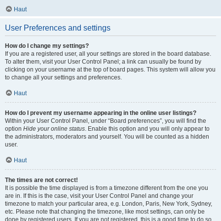
Haut
User Preferences and settings
How do I change my settings?
If you are a registered user, all your settings are stored in the board database.
To alter them, visit your User Control Panel; a link can usually be found by
clicking on your username at the top of board pages. This system will allow you
to change all your settings and preferences.
Haut
How do I prevent my username appearing in the online user listings?
Within your User Control Panel, under “Board preferences”, you will find the
option
Hide your online status
. Enable this option and you will only appear to
the administrators, moderators and yourself. You will be counted as a hidden
user.
Haut
The times are not correct!
It is possible the time displayed is from a timezone different from the one you
are in. If this is the case, visit your User Control Panel and change your
timezone to match your particular area, e.g. London, Paris, New York, Sydney,
etc. Please note that changing the timezone, like most settings, can only be
done by registered users. If you are not registered, this is a good time to do so.