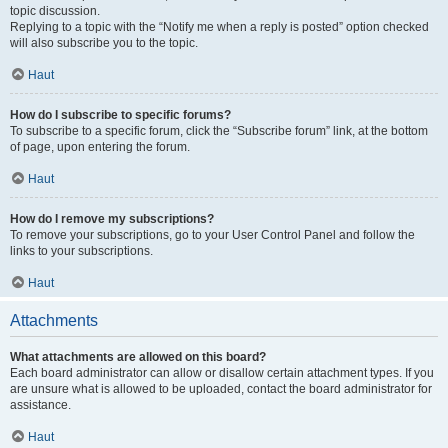
topic discussion.
Replying to a topic with the “Notify me when a reply is posted” option checked
will also subscribe you to the topic.
Haut
How do I subscribe to specific forums?
To subscribe to a specific forum, click the “Subscribe forum” link, at the bottom
of page, upon entering the forum.
Haut
How do I remove my subscriptions?
To remove your subscriptions, go to your User Control Panel and follow the
links to your subscriptions.
Haut
Attachments
What attachments are allowed on this board?
Each board administrator can allow or disallow certain attachment types. If you
are unsure what is allowed to be uploaded, contact the board administrator for
assistance.
Haut