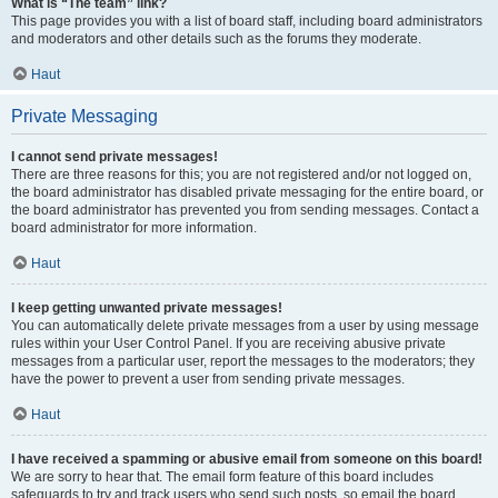
What is “The team” link?
This page provides you with a list of board staff, including board administrators
and moderators and other details such as the forums they moderate.
Haut
Private Messaging
I cannot send private messages!
There are three reasons for this; you are not registered and/or not logged on,
the board administrator has disabled private messaging for the entire board, or
the board administrator has prevented you from sending messages. Contact a
board administrator for more information.
Haut
I keep getting unwanted private messages!
You can automatically delete private messages from a user by using message
rules within your User Control Panel. If you are receiving abusive private
messages from a particular user, report the messages to the moderators; they
have the power to prevent a user from sending private messages.
Haut
I have received a spamming or abusive email from someone on this board!
We are sorry to hear that. The email form feature of this board includes
safeguards to try and track users who send such posts, so email the board