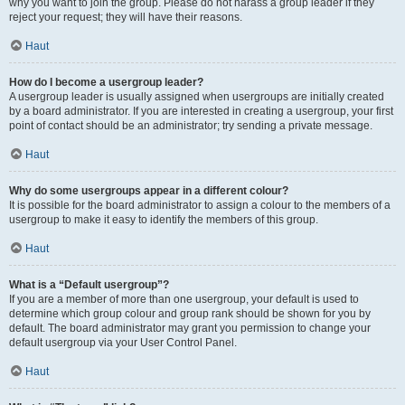
why you want to join the group. Please do not harass a group leader if they
reject your request; they will have their reasons.
Haut
How do I become a usergroup leader?
A usergroup leader is usually assigned when usergroups are initially created
by a board administrator. If you are interested in creating a usergroup, your first
point of contact should be an administrator; try sending a private message.
Haut
Why do some usergroups appear in a different colour?
It is possible for the board administrator to assign a colour to the members of a
usergroup to make it easy to identify the members of this group.
Haut
What is a “Default usergroup”?
If you are a member of more than one usergroup, your default is used to
determine which group colour and group rank should be shown for you by
default. The board administrator may grant you permission to change your
default usergroup via your User Control Panel.
Haut