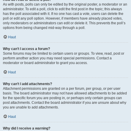
As with posts, polls can only be edited by the original poster, a moderator or an
administrator. To edit a poll, click to edit the first post in the topic; this always
has the poll associated with it. If no one has cast a vote, users can delete the
poll or edit any poll option. However, if members have already placed votes,
only moderators or administrators can edit or delete it. This prevents the poll’s
options from being changed mid-way through a poll.
Haut
Why can’t I access a forum?
Some forums may be limited to certain users or groups. To view, read, post or
perform another action you may need special permissions. Contact a
moderator or board administrator to grant you access.
Haut
Why can’t I add attachments?
Attachment permissions are granted on a per forum, per group, or per user
basis. The board administrator may not have allowed attachments to be added
for the specific forum you are posting in, or perhaps only certain groups can
post attachments. Contact the board administrator if you are unsure about why
you are unable to add attachments.
Haut
Why did I receive a warning?