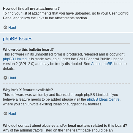
How do I find all my attachments?
To find your list of attachments that you have uploaded, go to your User Control
Panel and follow the links to the attachments section.
Haut
phpBB Issues
Who wrote this bulletin board?
This software (in its unmodified form) is produced, released and is copyright
phpBB Limited
. It is made available under the GNU General Public License,
version 2 (GPL-2.0) and may be freely distributed. See
About phpBB
for more
details.
Haut
Why isn’t X feature available?
This software was written by and licensed through phpBB Limited. If you
believe a feature needs to be added please visit the
phpBB Ideas Centre
,
where you can upvote existing ideas or suggest new features.
Haut
Who do I contact about abusive and/or legal matters related to this board?
Any of the administrators listed on the “The team” page should be an