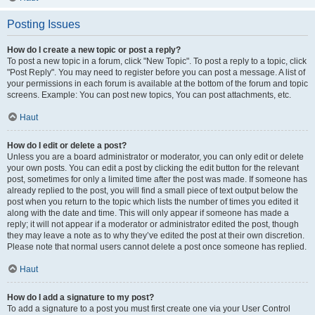
Posting Issues
How do I create a new topic or post a reply?
To post a new topic in a forum, click "New Topic". To post a reply to a topic, click
"Post Reply". You may need to register before you can post a message. A list of
your permissions in each forum is available at the bottom of the forum and topic
screens. Example: You can post new topics, You can post attachments, etc.
Haut
How do I edit or delete a post?
Unless you are a board administrator or moderator, you can only edit or delete
your own posts. You can edit a post by clicking the edit button for the relevant
post, sometimes for only a limited time after the post was made. If someone has
already replied to the post, you will find a small piece of text output below the
post when you return to the topic which lists the number of times you edited it
along with the date and time. This will only appear if someone has made a
reply; it will not appear if a moderator or administrator edited the post, though
they may leave a note as to why they’ve edited the post at their own discretion.
Please note that normal users cannot delete a post once someone has replied.
Haut
How do I add a signature to my post?
To add a signature to a post you must first create one via your User Control