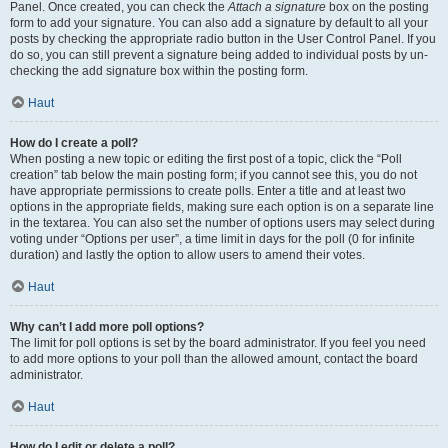
Panel. Once created, you can check the
Attach a signature
box on the posting
form to add your signature. You can also add a signature by default to all your
posts by checking the appropriate radio button in the User Control Panel. If you
do so, you can still prevent a signature being added to individual posts by un-
checking the add signature box within the posting form.
Haut
How do I create a poll?
When posting a new topic or editing the first post of a topic, click the “Poll
creation” tab below the main posting form; if you cannot see this, you do not
have appropriate permissions to create polls. Enter a title and at least two
options in the appropriate fields, making sure each option is on a separate line
in the textarea. You can also set the number of options users may select during
voting under “Options per user”, a time limit in days for the poll (0 for infinite
duration) and lastly the option to allow users to amend their votes.
Haut
Why can’t I add more poll options?
The limit for poll options is set by the board administrator. If you feel you need
to add more options to your poll than the allowed amount, contact the board
administrator.
Haut
How do I edit or delete a poll?