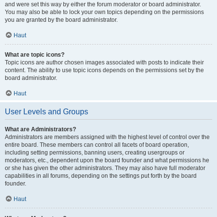
and were set this way by either the forum moderator or board administrator.
You may also be able to lock your own topics depending on the permissions
you are granted by the board administrator.
Haut
What are topic icons?
Topic icons are author chosen images associated with posts to indicate their
content. The ability to use topic icons depends on the permissions set by the
board administrator.
Haut
User Levels and Groups
What are Administrators?
Administrators are members assigned with the highest level of control over the
entire board. These members can control all facets of board operation,
including setting permissions, banning users, creating usergroups or
moderators, etc., dependent upon the board founder and what permissions he
or she has given the other administrators. They may also have full moderator
capabilities in all forums, depending on the settings put forth by the board
founder.
Haut