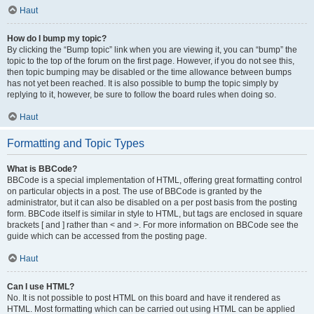
Haut
How do I bump my topic?
By clicking the “Bump topic” link when you are viewing it, you can “bump” the
topic to the top of the forum on the first page. However, if you do not see this,
then topic bumping may be disabled or the time allowance between bumps
has not yet been reached. It is also possible to bump the topic simply by
replying to it, however, be sure to follow the board rules when doing so.
Haut
Formatting and Topic Types
What is BBCode?
BBCode is a special implementation of HTML, offering great formatting control
on particular objects in a post. The use of BBCode is granted by the
administrator, but it can also be disabled on a per post basis from the posting
form. BBCode itself is similar in style to HTML, but tags are enclosed in square
brackets [ and ] rather than < and >. For more information on BBCode see the
guide which can be accessed from the posting page.
Haut
Can I use HTML?
No. It is not possible to post HTML on this board and have it rendered as
HTML. Most formatting which can be carried out using HTML can be applied