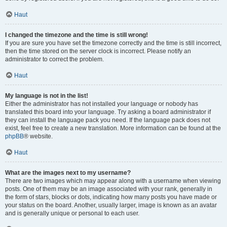
Haut
I changed the timezone and the time is still wrong!
If you are sure you have set the timezone correctly and the time is still incorrect,
then the time stored on the server clock is incorrect. Please notify an
administrator to correct the problem.
Haut
My language is not in the list!
Either the administrator has not installed your language or nobody has
translated this board into your language. Try asking a board administrator if
they can install the language pack you need. If the language pack does not
exist, feel free to create a new translation. More information can be found at the
phpBB
® website.
Haut
What are the images next to my username?
There are two images which may appear along with a username when viewing
posts. One of them may be an image associated with your rank, generally in
the form of stars, blocks or dots, indicating how many posts you have made or
your status on the board. Another, usually larger, image is known as an avatar
and is generally unique or personal to each user.