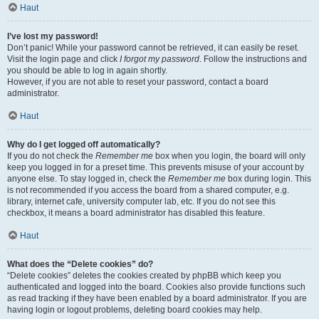
Haut
I’ve lost my password!
Don’t panic! While your password cannot be retrieved, it can easily be reset.
Visit the login page and click
I forgot my password
. Follow the instructions and
you should be able to log in again shortly.
However, if you are not able to reset your password, contact a board
administrator.
Haut
Why do I get logged off automatically?
If you do not check the
Remember me
box when you login, the board will only
keep you logged in for a preset time. This prevents misuse of your account by
anyone else. To stay logged in, check the
Remember me
box during login. This
is not recommended if you access the board from a shared computer, e.g.
library, internet cafe, university computer lab, etc. If you do not see this
checkbox, it means a board administrator has disabled this feature.
Haut
What does the “Delete cookies” do?
“Delete cookies” deletes the cookies created by phpBB which keep you
authenticated and logged into the board. Cookies also provide functions such
as read tracking if they have been enabled by a board administrator. If you are
having login or logout problems, deleting board cookies may help.