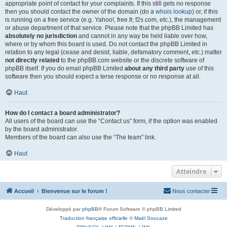
appropriate point of contact for your complaints. If this still gets no response
then you should contact the owner of the domain (do a
whois lookup
) or, if this
is running on a free service (e.g. Yahoo!, free.fr, f2s.com, etc.), the management
or abuse department of that service. Please note that the phpBB Limited has
absolutely no jurisdiction
and cannot in any way be held liable over how,
where or by whom this board is used. Do not contact the phpBB Limited in
relation to any legal (cease and desist, liable, defamatory comment, etc.) matter
not directly related
to the phpBB.com website or the discrete software of
phpBB itself. If you do email phpBB Limited
about any third party
use of this
software then you should expect a terse response or no response at all.
Haut
How do I contact a board administrator?
All users of the board can use the “Contact us” form, if the option was enabled
by the board administrator.
Members of the board can also use the “The team” link.
Haut
Atteindre
Accueil
Bienvenue sur le forum !
Nous contacter
Développé par
phpBB
® Forum Software © phpBB Limited
Traduction française officielle
©
Maël Soucaze