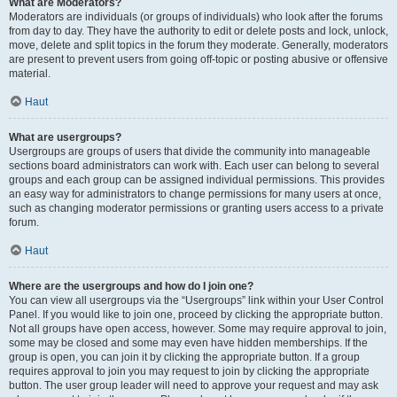
What are Moderators?
Moderators are individuals (or groups of individuals) who look after the forums
from day to day. They have the authority to edit or delete posts and lock, unlock,
move, delete and split topics in the forum they moderate. Generally, moderators
are present to prevent users from going off-topic or posting abusive or offensive
material.
Haut
What are usergroups?
Usergroups are groups of users that divide the community into manageable
sections board administrators can work with. Each user can belong to several
groups and each group can be assigned individual permissions. This provides
an easy way for administrators to change permissions for many users at once,
such as changing moderator permissions or granting users access to a private
forum.
Haut
Where are the usergroups and how do I join one?
You can view all usergroups via the “Usergroups” link within your User Control
Panel. If you would like to join one, proceed by clicking the appropriate button.
Not all groups have open access, however. Some may require approval to join,
some may be closed and some may even have hidden memberships. If the
group is open, you can join it by clicking the appropriate button. If a group
requires approval to join you may request to join by clicking the appropriate
button. The user group leader will need to approve your request and may ask