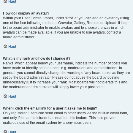
Haut
How do I display an avatar?
Within your User Control Panel, under “Profile” you can add an avatar by using
one of the four following methods: Gravatar, Gallery, Remote or Upload. It is up
to the board administrator to enable avatars and to choose the way in which
avatars can be made available. If you are unable to use avatars, contact a
board administrator.
Haut
What is my rank and how do I change it?
Ranks, which appear below your username, indicate the number of posts you
have made or identify certain users, e.g. moderators and administrators. In
general, you cannot directly change the wording of any board ranks as they are
set by the board administrator. Please do not abuse the board by posting
unnecessarily just to increase your rank. Most boards will not tolerate this and
the moderator or administrator will simply lower your post count.
Haut
When I click the email link for a user it asks me to login?
Only registered users can send email to other users via the built-in email form,
and only if the administrator has enabled this feature. This is to prevent
malicious use of the email system by anonymous users.
Haut