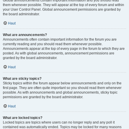
Global announcements contain important information and you should read
them whenever possible. They will appear at the top of every forum and within
your User Control Panel. Global announcement permissions are granted by
the board administrator.
Haut
What are announcements?
Announcements often contain important information for the forum you are
currently reading and you should read them whenever possible.
Announcements appear at the top of every page in the forum to which they are
posted. As with global announcements, announcement permissions are
granted by the board administrator.
Haut
What are sticky topics?
Sticky topics within the forum appear below announcements and only on the
first page. They are often quite important so you should read them whenever
possible. As with announcements and global announcements, sticky topic
permissions are granted by the board administrator.
Haut
What are locked topics?
Locked topics are topics where users can no longer reply and any poll it
contained was automatically ended. Topics may be locked for many reasons