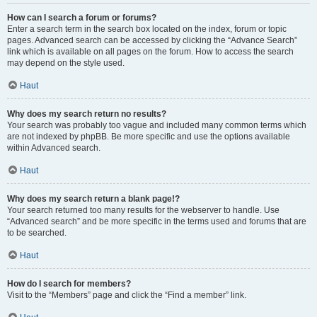
How can I search a forum or forums?
Enter a search term in the search box located on the index, forum or topic
pages. Advanced search can be accessed by clicking the “Advance Search”
link which is available on all pages on the forum. How to access the search
may depend on the style used.
Haut
Why does my search return no results?
Your search was probably too vague and included many common terms which
are not indexed by phpBB. Be more specific and use the options available
within Advanced search.
Haut
Why does my search return a blank page!?
Your search returned too many results for the webserver to handle. Use
“Advanced search” and be more specific in the terms used and forums that are
to be searched.
Haut
How do I search for members?
Visit to the “Members” page and click the “Find a member” link.