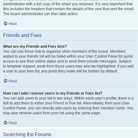
administrator with a full copy of the email you received. It is very important that
this includes the headers that contain the details of the user that sent the email.
The board administrator can then take action.
Haut
Friends and Foes
What are my Friends and Foes lists?
You can use these lists to organise other members of the board. Members
added to your friends list will be listed within your User Control Panel for quick
access to see their online status and to send them private messages. Subject
to template support, posts from these users may also be highlighted. If you add
a user to your foes list, any posts they make will be hidden by default.
Haut
How can I add / remove users to my Friends or Foes list?
You can add users to your list in two ways. Within each user’s profile, there is a
link to add them to either your Friend or Foe list. Alternatively, from your User
Control Panel, you can directly add users by entering their member name. You
may also remove users from your list using the same page.
Haut
Searching the Forums