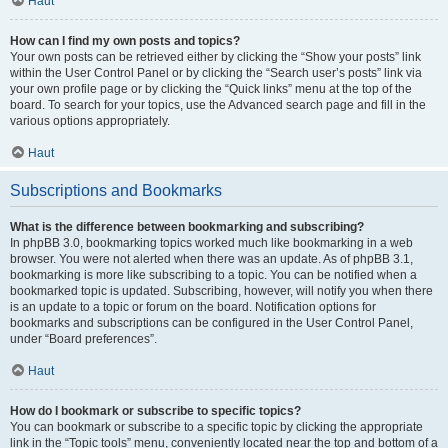
Haut
How can I find my own posts and topics?
Your own posts can be retrieved either by clicking the “Show your posts” link
within the User Control Panel or by clicking the “Search user’s posts” link via
your own profile page or by clicking the “Quick links” menu at the top of the
board. To search for your topics, use the Advanced search page and fill in the
various options appropriately.
Haut
Subscriptions and Bookmarks
What is the difference between bookmarking and subscribing?
In phpBB 3.0, bookmarking topics worked much like bookmarking in a web
browser. You were not alerted when there was an update. As of phpBB 3.1,
bookmarking is more like subscribing to a topic. You can be notified when a
bookmarked topic is updated. Subscribing, however, will notify you when there
is an update to a topic or forum on the board. Notification options for
bookmarks and subscriptions can be configured in the User Control Panel,
under “Board preferences”.
Haut
How do I bookmark or subscribe to specific topics?
You can bookmark or subscribe to a specific topic by clicking the appropriate
link in the “Topic tools” menu, conveniently located near the top and bottom of a