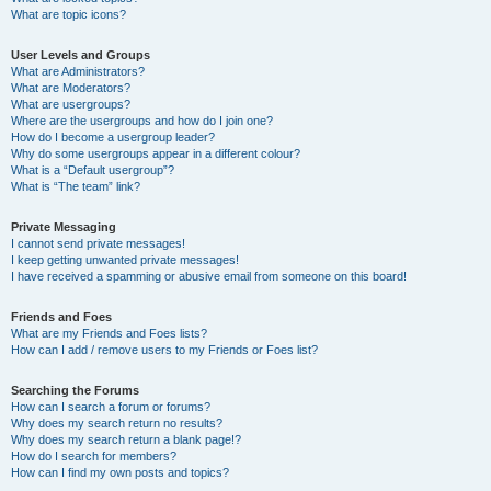
What are topic icons?
User Levels and Groups
What are Administrators?
What are Moderators?
What are usergroups?
Where are the usergroups and how do I join one?
How do I become a usergroup leader?
Why do some usergroups appear in a different colour?
What is a “Default usergroup”?
What is “The team” link?
Private Messaging
I cannot send private messages!
I keep getting unwanted private messages!
I have received a spamming or abusive email from someone on this board!
Friends and Foes
What are my Friends and Foes lists?
How can I add / remove users to my Friends or Foes list?
Searching the Forums
How can I search a forum or forums?
Why does my search return no results?
Why does my search return a blank page!?
How do I search for members?
How can I find my own posts and topics?