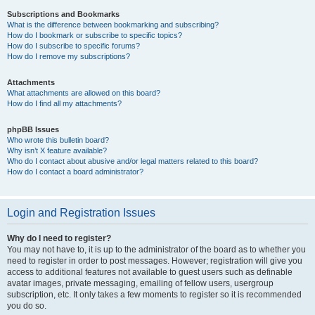
Subscriptions and Bookmarks
What is the difference between bookmarking and subscribing?
How do I bookmark or subscribe to specific topics?
How do I subscribe to specific forums?
How do I remove my subscriptions?
Attachments
What attachments are allowed on this board?
How do I find all my attachments?
phpBB Issues
Who wrote this bulletin board?
Why isn’t X feature available?
Who do I contact about abusive and/or legal matters related to this board?
How do I contact a board administrator?
Login and Registration Issues
Why do I need to register?
You may not have to, it is up to the administrator of the board as to whether you
need to register in order to post messages. However; registration will give you
access to additional features not available to guest users such as definable
avatar images, private messaging, emailing of fellow users, usergroup
subscription, etc. It only takes a few moments to register so it is recommended
you do so.