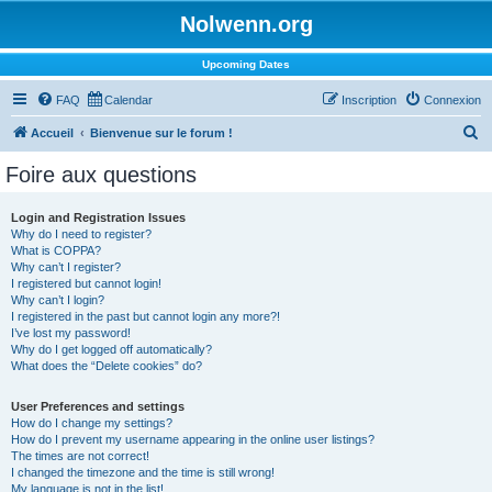
Nolwenn.org
Upcoming Dates
FAQ
Calendar
Inscription
Connexion
R
Accueil
Bienvenue sur le forum !
e
Foire aux questions
c
h
Login and Registration Issues
Why do I need to register?
e
What is COPPA?
r
Why can’t I register?
I registered but cannot login!
c
Why can’t I login?
I registered in the past but cannot login any more?!
h
I’ve lost my password!
e
Why do I get logged off automatically?
What does the “Delete cookies” do?
r
User Preferences and settings
How do I change my settings?
How do I prevent my username appearing in the online user listings?
The times are not correct!
I changed the timezone and the time is still wrong!
My language is not in the list!