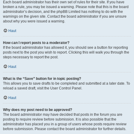
Each board administrator has their own set of rules for their site. If you have
broken a rule, you may be issued a warning. Please note that this is the board
administrator’s decision, and the phpBB Limited has nothing to do with the
warnings on the given site. Contact the board administrator if you are unsure
about why you were issued a warning.
Haut
How can I report posts to a moderator?
If the board administrator has allowed it, you should see a button for reporting
posts next to the post you wish to report. Clicking this will walk you through the
steps necessary to report the post.
Haut
What is the “Save” button for in topic posting?
This allows you to save drafts to be completed and submitted at a later date. To
reload a saved draft, visit the User Control Panel.
Haut
Why does my post need to be approved?
The board administrator may have decided that posts in the forum you are
posting to require review before submission. It is also possible that the
administrator has placed you in a group of users whose posts require review
before submission. Please contact the board administrator for further details.