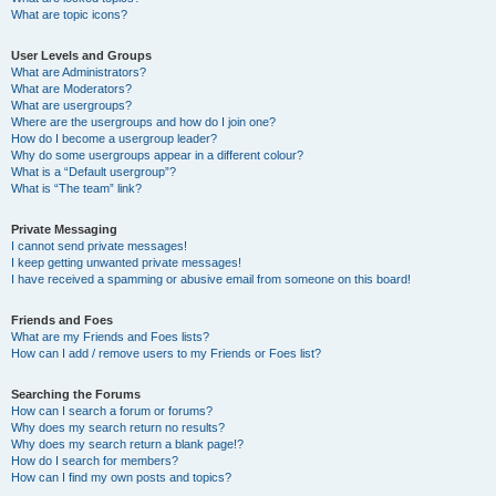
What are topic icons?
User Levels and Groups
What are Administrators?
What are Moderators?
What are usergroups?
Where are the usergroups and how do I join one?
How do I become a usergroup leader?
Why do some usergroups appear in a different colour?
What is a “Default usergroup”?
What is “The team” link?
Private Messaging
I cannot send private messages!
I keep getting unwanted private messages!
I have received a spamming or abusive email from someone on this board!
Friends and Foes
What are my Friends and Foes lists?
How can I add / remove users to my Friends or Foes list?
Searching the Forums
How can I search a forum or forums?
Why does my search return no results?
Why does my search return a blank page!?
How do I search for members?
How can I find my own posts and topics?