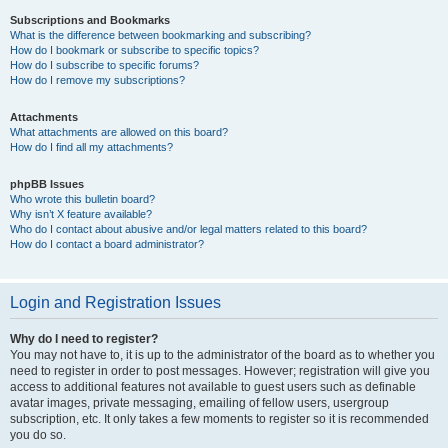
Subscriptions and Bookmarks
What is the difference between bookmarking and subscribing?
How do I bookmark or subscribe to specific topics?
How do I subscribe to specific forums?
How do I remove my subscriptions?
Attachments
What attachments are allowed on this board?
How do I find all my attachments?
phpBB Issues
Who wrote this bulletin board?
Why isn’t X feature available?
Who do I contact about abusive and/or legal matters related to this board?
How do I contact a board administrator?
Login and Registration Issues
Why do I need to register?
You may not have to, it is up to the administrator of the board as to whether you
need to register in order to post messages. However; registration will give you
access to additional features not available to guest users such as definable
avatar images, private messaging, emailing of fellow users, usergroup
subscription, etc. It only takes a few moments to register so it is recommended
you do so.