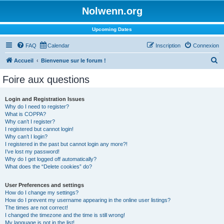
Nolwenn.org
Upcoming Dates
FAQ
Calendar
Inscription
Connexion
R
Accueil
Bienvenue sur le forum !
e
Foire aux questions
c
h
Login and Registration Issues
Why do I need to register?
e
What is COPPA?
r
Why can’t I register?
I registered but cannot login!
c
Why can’t I login?
I registered in the past but cannot login any more?!
h
I’ve lost my password!
e
Why do I get logged off automatically?
What does the “Delete cookies” do?
r
User Preferences and settings
How do I change my settings?
How do I prevent my username appearing in the online user listings?
The times are not correct!
I changed the timezone and the time is still wrong!
My language is not in the list!