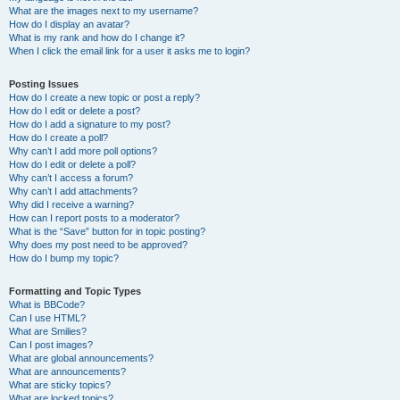
What are the images next to my username?
How do I display an avatar?
What is my rank and how do I change it?
When I click the email link for a user it asks me to login?
Posting Issues
How do I create a new topic or post a reply?
How do I edit or delete a post?
How do I add a signature to my post?
How do I create a poll?
Why can’t I add more poll options?
How do I edit or delete a poll?
Why can’t I access a forum?
Why can’t I add attachments?
Why did I receive a warning?
How can I report posts to a moderator?
What is the “Save” button for in topic posting?
Why does my post need to be approved?
How do I bump my topic?
Formatting and Topic Types
What is BBCode?
Can I use HTML?
What are Smilies?
Can I post images?
What are global announcements?
What are announcements?
What are sticky topics?
What are locked topics?