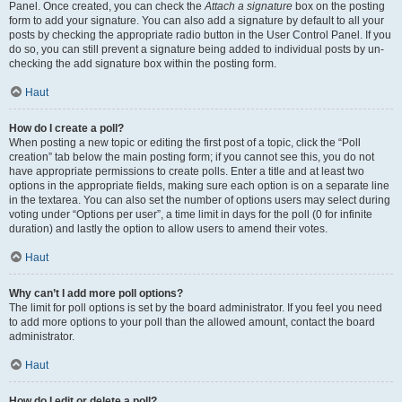
Panel. Once created, you can check the
Attach a signature
box on the posting
form to add your signature. You can also add a signature by default to all your
posts by checking the appropriate radio button in the User Control Panel. If you
do so, you can still prevent a signature being added to individual posts by un-
checking the add signature box within the posting form.
Haut
How do I create a poll?
When posting a new topic or editing the first post of a topic, click the “Poll
creation” tab below the main posting form; if you cannot see this, you do not
have appropriate permissions to create polls. Enter a title and at least two
options in the appropriate fields, making sure each option is on a separate line
in the textarea. You can also set the number of options users may select during
voting under “Options per user”, a time limit in days for the poll (0 for infinite
duration) and lastly the option to allow users to amend their votes.
Haut
Why can’t I add more poll options?
The limit for poll options is set by the board administrator. If you feel you need
to add more options to your poll than the allowed amount, contact the board
administrator.
Haut
How do I edit or delete a poll?