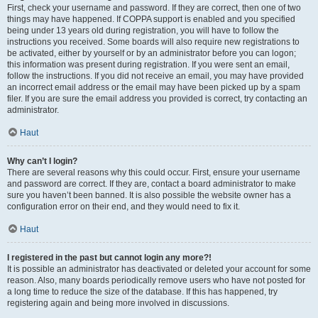
First, check your username and password. If they are correct, then one of two
things may have happened. If COPPA support is enabled and you specified
being under 13 years old during registration, you will have to follow the
instructions you received. Some boards will also require new registrations to
be activated, either by yourself or by an administrator before you can logon;
this information was present during registration. If you were sent an email,
follow the instructions. If you did not receive an email, you may have provided
an incorrect email address or the email may have been picked up by a spam
filer. If you are sure the email address you provided is correct, try contacting an
administrator.
Haut
Why can’t I login?
There are several reasons why this could occur. First, ensure your username
and password are correct. If they are, contact a board administrator to make
sure you haven’t been banned. It is also possible the website owner has a
configuration error on their end, and they would need to fix it.
Haut
I registered in the past but cannot login any more?!
It is possible an administrator has deactivated or deleted your account for some
reason. Also, many boards periodically remove users who have not posted for
a long time to reduce the size of the database. If this has happened, try
registering again and being more involved in discussions.