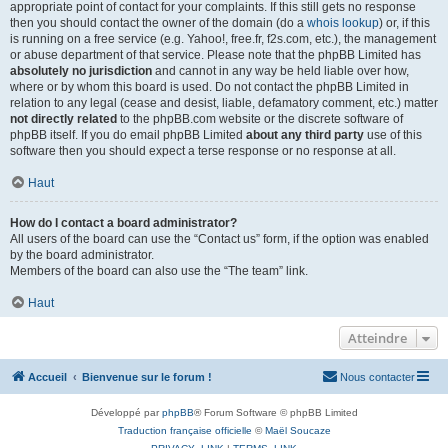
appropriate point of contact for your complaints. If this still gets no response
then you should contact the owner of the domain (do a
whois lookup
) or, if this
is running on a free service (e.g. Yahoo!, free.fr, f2s.com, etc.), the management
or abuse department of that service. Please note that the phpBB Limited has
absolutely no jurisdiction
and cannot in any way be held liable over how,
where or by whom this board is used. Do not contact the phpBB Limited in
relation to any legal (cease and desist, liable, defamatory comment, etc.) matter
not directly related
to the phpBB.com website or the discrete software of
phpBB itself. If you do email phpBB Limited
about any third party
use of this
software then you should expect a terse response or no response at all.
Haut
How do I contact a board administrator?
All users of the board can use the “Contact us” form, if the option was enabled
by the board administrator.
Members of the board can also use the “The team” link.
Haut
Atteindre
Accueil
Bienvenue sur le forum !
Nous contacter
Développé par
phpBB
® Forum Software © phpBB Limited
Traduction française officielle
©
Maël Soucaze