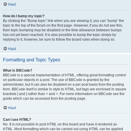
Haut
How do I bump my topic?
By clicking the “Bump topic” link when you are viewing it, you can “bump” the
topic to the top of the forum on the first page. However, if you do not see this,
then topic bumping may be disabled or the time allowance between bumps
has not yet been reached. It is also possible to bump the topic simply by
replying to it, however, be sure to follow the board rules when doing so.
Haut
Formatting and Topic Types
What is BBCode?
BBCode is a special implementation of HTML, offering great formatting control
on particular objects in a post. The use of BBCode is granted by the
administrator, but it can also be disabled on a per post basis from the posting
form. BBCode itself is similar in style to HTML, but tags are enclosed in square
brackets [ and ] rather than < and >. For more information on BBCode see the
guide which can be accessed from the posting page.
Haut
Can I use HTML?
No. It is not possible to post HTML on this board and have it rendered as
HTML. Most formatting which can be carried out using HTML can be applied