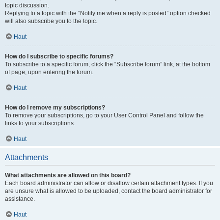
topic discussion.
Replying to a topic with the “Notify me when a reply is posted” option checked
will also subscribe you to the topic.
Haut
How do I subscribe to specific forums?
To subscribe to a specific forum, click the “Subscribe forum” link, at the bottom
of page, upon entering the forum.
Haut
How do I remove my subscriptions?
To remove your subscriptions, go to your User Control Panel and follow the
links to your subscriptions.
Haut
Attachments
What attachments are allowed on this board?
Each board administrator can allow or disallow certain attachment types. If you
are unsure what is allowed to be uploaded, contact the board administrator for
assistance.
Haut