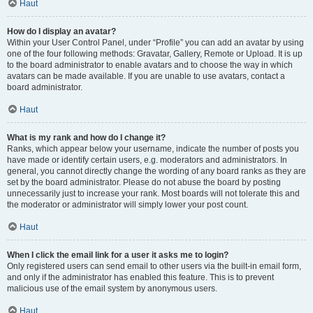
Haut
How do I display an avatar?
Within your User Control Panel, under “Profile” you can add an avatar by using
one of the four following methods: Gravatar, Gallery, Remote or Upload. It is up
to the board administrator to enable avatars and to choose the way in which
avatars can be made available. If you are unable to use avatars, contact a
board administrator.
Haut
What is my rank and how do I change it?
Ranks, which appear below your username, indicate the number of posts you
have made or identify certain users, e.g. moderators and administrators. In
general, you cannot directly change the wording of any board ranks as they are
set by the board administrator. Please do not abuse the board by posting
unnecessarily just to increase your rank. Most boards will not tolerate this and
the moderator or administrator will simply lower your post count.
Haut
When I click the email link for a user it asks me to login?
Only registered users can send email to other users via the built-in email form,
and only if the administrator has enabled this feature. This is to prevent
malicious use of the email system by anonymous users.
Haut