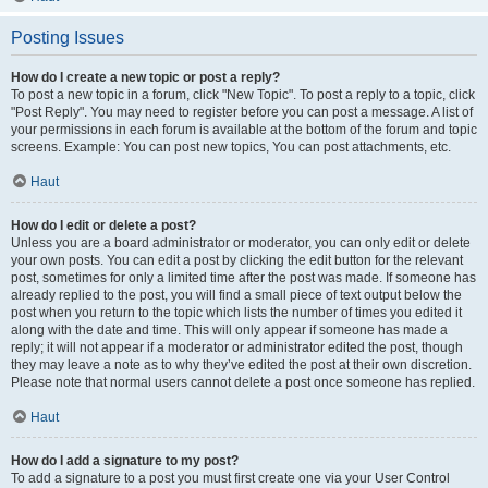
Posting Issues
How do I create a new topic or post a reply?
To post a new topic in a forum, click "New Topic". To post a reply to a topic, click
"Post Reply". You may need to register before you can post a message. A list of
your permissions in each forum is available at the bottom of the forum and topic
screens. Example: You can post new topics, You can post attachments, etc.
Haut
How do I edit or delete a post?
Unless you are a board administrator or moderator, you can only edit or delete
your own posts. You can edit a post by clicking the edit button for the relevant
post, sometimes for only a limited time after the post was made. If someone has
already replied to the post, you will find a small piece of text output below the
post when you return to the topic which lists the number of times you edited it
along with the date and time. This will only appear if someone has made a
reply; it will not appear if a moderator or administrator edited the post, though
they may leave a note as to why they’ve edited the post at their own discretion.
Please note that normal users cannot delete a post once someone has replied.
Haut
How do I add a signature to my post?
To add a signature to a post you must first create one via your User Control