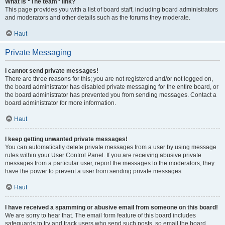
What is “The team” link?
This page provides you with a list of board staff, including board administrators
and moderators and other details such as the forums they moderate.
Haut
Private Messaging
I cannot send private messages!
There are three reasons for this; you are not registered and/or not logged on,
the board administrator has disabled private messaging for the entire board, or
the board administrator has prevented you from sending messages. Contact a
board administrator for more information.
Haut
I keep getting unwanted private messages!
You can automatically delete private messages from a user by using message
rules within your User Control Panel. If you are receiving abusive private
messages from a particular user, report the messages to the moderators; they
have the power to prevent a user from sending private messages.
Haut
I have received a spamming or abusive email from someone on this board!
We are sorry to hear that. The email form feature of this board includes
safeguards to try and track users who send such posts, so email the board