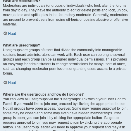
What are Moderators?
Moderators are individuals (or groups of individuals) who look after the forums
from day to day. They have the authority to edit or delete posts and lock, unlock,
move, delete and split topics in the forum they moderate. Generally, moderators
are present to prevent users from going off-topic or posting abusive or offensive
material.
Haut
What are usergroups?
Usergroups are groups of users that divide the community into manageable
sections board administrators can work with. Each user can belong to several
groups and each group can be assigned individual permissions. This provides
an easy way for administrators to change permissions for many users at once,
such as changing moderator permissions or granting users access to a private
forum.
Haut
Where are the usergroups and how do I join one?
You can view all usergroups via the “Usergroups” link within your User Control
Panel. If you would like to join one, proceed by clicking the appropriate button.
Not all groups have open access, however. Some may require approval to join,
some may be closed and some may even have hidden memberships. If the
group is open, you can join it by clicking the appropriate button. If a group
requires approval to join you may request to join by clicking the appropriate
button. The user group leader will need to approve your request and may ask