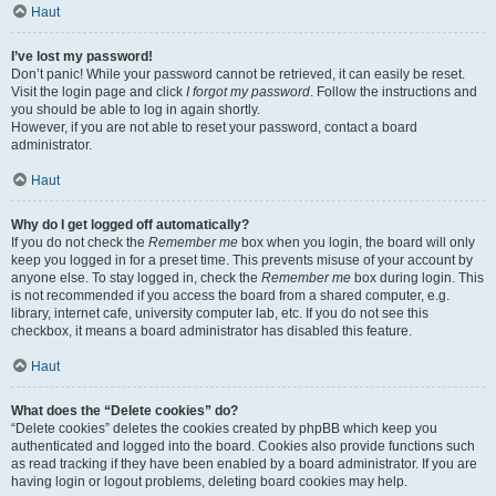
Haut
I’ve lost my password!
Don’t panic! While your password cannot be retrieved, it can easily be reset.
Visit the login page and click
I forgot my password
. Follow the instructions and
you should be able to log in again shortly.
However, if you are not able to reset your password, contact a board
administrator.
Haut
Why do I get logged off automatically?
If you do not check the
Remember me
box when you login, the board will only
keep you logged in for a preset time. This prevents misuse of your account by
anyone else. To stay logged in, check the
Remember me
box during login. This
is not recommended if you access the board from a shared computer, e.g.
library, internet cafe, university computer lab, etc. If you do not see this
checkbox, it means a board administrator has disabled this feature.
Haut
What does the “Delete cookies” do?
“Delete cookies” deletes the cookies created by phpBB which keep you
authenticated and logged into the board. Cookies also provide functions such
as read tracking if they have been enabled by a board administrator. If you are
having login or logout problems, deleting board cookies may help.