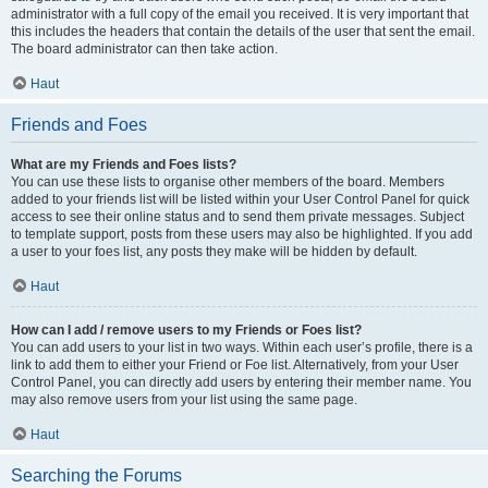
administrator with a full copy of the email you received. It is very important that
this includes the headers that contain the details of the user that sent the email.
The board administrator can then take action.
Haut
Friends and Foes
What are my Friends and Foes lists?
You can use these lists to organise other members of the board. Members
added to your friends list will be listed within your User Control Panel for quick
access to see their online status and to send them private messages. Subject
to template support, posts from these users may also be highlighted. If you add
a user to your foes list, any posts they make will be hidden by default.
Haut
How can I add / remove users to my Friends or Foes list?
You can add users to your list in two ways. Within each user’s profile, there is a
link to add them to either your Friend or Foe list. Alternatively, from your User
Control Panel, you can directly add users by entering their member name. You
may also remove users from your list using the same page.
Haut
Searching the Forums