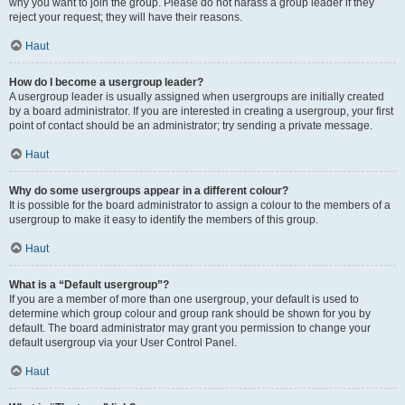
why you want to join the group. Please do not harass a group leader if they
reject your request; they will have their reasons.
Haut
How do I become a usergroup leader?
A usergroup leader is usually assigned when usergroups are initially created
by a board administrator. If you are interested in creating a usergroup, your first
point of contact should be an administrator; try sending a private message.
Haut
Why do some usergroups appear in a different colour?
It is possible for the board administrator to assign a colour to the members of a
usergroup to make it easy to identify the members of this group.
Haut
What is a “Default usergroup”?
If you are a member of more than one usergroup, your default is used to
determine which group colour and group rank should be shown for you by
default. The board administrator may grant you permission to change your
default usergroup via your User Control Panel.
Haut