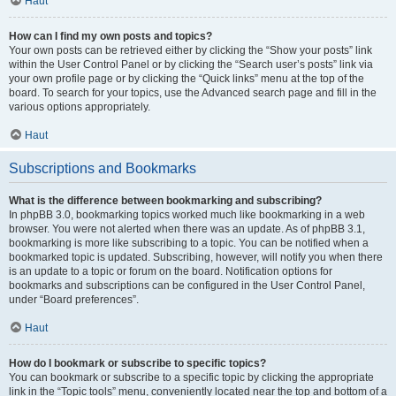
Haut
How can I find my own posts and topics?
Your own posts can be retrieved either by clicking the “Show your posts” link
within the User Control Panel or by clicking the “Search user’s posts” link via
your own profile page or by clicking the “Quick links” menu at the top of the
board. To search for your topics, use the Advanced search page and fill in the
various options appropriately.
Haut
Subscriptions and Bookmarks
What is the difference between bookmarking and subscribing?
In phpBB 3.0, bookmarking topics worked much like bookmarking in a web
browser. You were not alerted when there was an update. As of phpBB 3.1,
bookmarking is more like subscribing to a topic. You can be notified when a
bookmarked topic is updated. Subscribing, however, will notify you when there
is an update to a topic or forum on the board. Notification options for
bookmarks and subscriptions can be configured in the User Control Panel,
under “Board preferences”.
Haut
How do I bookmark or subscribe to specific topics?
You can bookmark or subscribe to a specific topic by clicking the appropriate
link in the “Topic tools” menu, conveniently located near the top and bottom of a