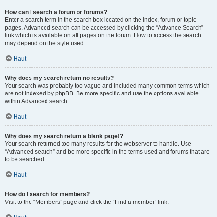
How can I search a forum or forums?
Enter a search term in the search box located on the index, forum or topic
pages. Advanced search can be accessed by clicking the “Advance Search”
link which is available on all pages on the forum. How to access the search
may depend on the style used.
Haut
Why does my search return no results?
Your search was probably too vague and included many common terms which
are not indexed by phpBB. Be more specific and use the options available
within Advanced search.
Haut
Why does my search return a blank page!?
Your search returned too many results for the webserver to handle. Use
“Advanced search” and be more specific in the terms used and forums that are
to be searched.
Haut
How do I search for members?
Visit to the “Members” page and click the “Find a member” link.