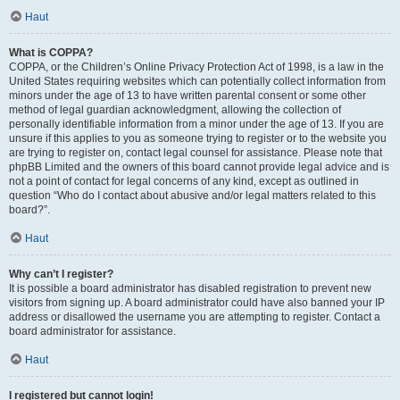
Haut
What is COPPA?
COPPA, or the Children’s Online Privacy Protection Act of 1998, is a law in the
United States requiring websites which can potentially collect information from
minors under the age of 13 to have written parental consent or some other
method of legal guardian acknowledgment, allowing the collection of
personally identifiable information from a minor under the age of 13. If you are
unsure if this applies to you as someone trying to register or to the website you
are trying to register on, contact legal counsel for assistance. Please note that
phpBB Limited and the owners of this board cannot provide legal advice and is
not a point of contact for legal concerns of any kind, except as outlined in
question “Who do I contact about abusive and/or legal matters related to this
board?”.
Haut
Why can’t I register?
It is possible a board administrator has disabled registration to prevent new
visitors from signing up. A board administrator could have also banned your IP
address or disallowed the username you are attempting to register. Contact a
board administrator for assistance.
Haut
I registered but cannot login!