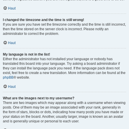
Haut
I changed the timezone and the time is still wrong!
If you are sure you have set the timezone correctly and the time is still incorrect,
then the time stored on the server clock is incorrect. Please notify an
administrator to correct the problem.
Haut
My language is not in the list!
Either the administrator has not installed your language or nobody has
translated this board into your language. Try asking a board administrator if
they can install the language pack you need. If the language pack does not
exist, feel free to create a new translation. More information can be found at the
phpBB
® website.
Haut
What are the images next to my username?
There are two images which may appear along with a username when viewing
posts. One of them may be an image associated with your rank, generally in
the form of stars, blocks or dots, indicating how many posts you have made or
your status on the board. Another, usually larger, image is known as an avatar
and is generally unique or personal to each user.