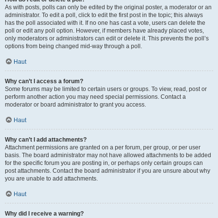
As with posts, polls can only be edited by the original poster, a moderator or an
administrator. To edit a poll, click to edit the first post in the topic; this always
has the poll associated with it. If no one has cast a vote, users can delete the
poll or edit any poll option. However, if members have already placed votes,
only moderators or administrators can edit or delete it. This prevents the poll’s
options from being changed mid-way through a poll.
Haut
Why can’t I access a forum?
Some forums may be limited to certain users or groups. To view, read, post or
perform another action you may need special permissions. Contact a
moderator or board administrator to grant you access.
Haut
Why can’t I add attachments?
Attachment permissions are granted on a per forum, per group, or per user
basis. The board administrator may not have allowed attachments to be added
for the specific forum you are posting in, or perhaps only certain groups can
post attachments. Contact the board administrator if you are unsure about why
you are unable to add attachments.
Haut
Why did I receive a warning?