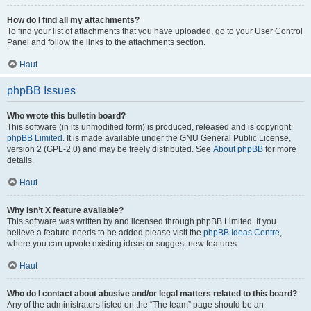
How do I find all my attachments?
To find your list of attachments that you have uploaded, go to your User Control
Panel and follow the links to the attachments section.
Haut
phpBB Issues
Who wrote this bulletin board?
This software (in its unmodified form) is produced, released and is copyright
phpBB Limited
. It is made available under the GNU General Public License,
version 2 (GPL-2.0) and may be freely distributed. See
About phpBB
for more
details.
Haut
Why isn’t X feature available?
This software was written by and licensed through phpBB Limited. If you
believe a feature needs to be added please visit the
phpBB Ideas Centre
,
where you can upvote existing ideas or suggest new features.
Haut
Who do I contact about abusive and/or legal matters related to this board?
Any of the administrators listed on the “The team” page should be an