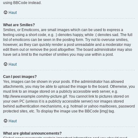
using BBCode instead.
Haut
What are Smilies?
Smilies, or Emoticons, are small images which can be used to express a
feeling using a short code, e.g. :) denotes happy, while :( denotes sad. The full
list of emoticons can be seen in the posting form. Try not to overuse smilies,
however, as they can quickly render a post unreadable and a moderator may
edit them out or remove the post altogether. The board administrator may also
have set a limit to the number of smilies you may use within a post.
Haut
Can I post images?
Yes, images can be shown in your posts. If the administrator has allowed
attachments, you may be able to upload the image to the board. Otherwise, you
must link to an image stored on a publicly accessible web server, e.g.
http://www.example.com/my-picture.gif. You cannot link to pictures stored on
your own PC (unless it is a publicly accessible server) nor images stored
behind authentication mechanisms, e.g. hotmail or yahoo mailboxes, password
protected sites, etc. To display the image use the BBCode [img] tag.
Haut
What are global announcements?