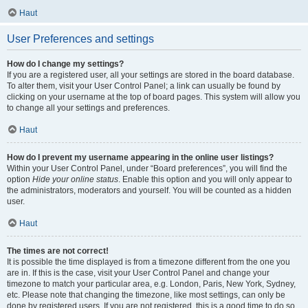
Haut
User Preferences and settings
How do I change my settings?
If you are a registered user, all your settings are stored in the board database.
To alter them, visit your User Control Panel; a link can usually be found by
clicking on your username at the top of board pages. This system will allow you
to change all your settings and preferences.
Haut
How do I prevent my username appearing in the online user listings?
Within your User Control Panel, under “Board preferences”, you will find the
option
Hide your online status
. Enable this option and you will only appear to
the administrators, moderators and yourself. You will be counted as a hidden
user.
Haut
The times are not correct!
It is possible the time displayed is from a timezone different from the one you
are in. If this is the case, visit your User Control Panel and change your
timezone to match your particular area, e.g. London, Paris, New York, Sydney,
etc. Please note that changing the timezone, like most settings, can only be
done by registered users. If you are not registered, this is a good time to do so.