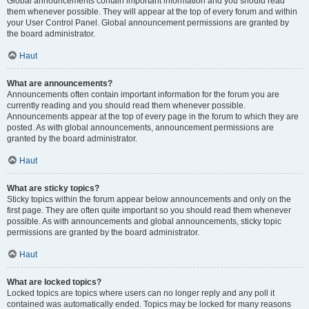
Global announcements contain important information and you should read
them whenever possible. They will appear at the top of every forum and within
your User Control Panel. Global announcement permissions are granted by
the board administrator.
Haut
What are announcements?
Announcements often contain important information for the forum you are
currently reading and you should read them whenever possible.
Announcements appear at the top of every page in the forum to which they are
posted. As with global announcements, announcement permissions are
granted by the board administrator.
Haut
What are sticky topics?
Sticky topics within the forum appear below announcements and only on the
first page. They are often quite important so you should read them whenever
possible. As with announcements and global announcements, sticky topic
permissions are granted by the board administrator.
Haut
What are locked topics?
Locked topics are topics where users can no longer reply and any poll it
contained was automatically ended. Topics may be locked for many reasons