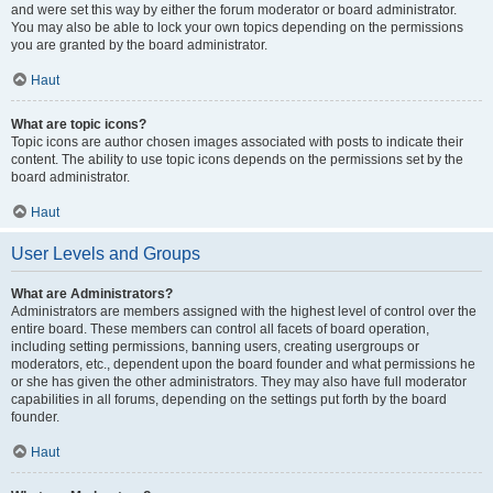
and were set this way by either the forum moderator or board administrator.
You may also be able to lock your own topics depending on the permissions
you are granted by the board administrator.
Haut
What are topic icons?
Topic icons are author chosen images associated with posts to indicate their
content. The ability to use topic icons depends on the permissions set by the
board administrator.
Haut
User Levels and Groups
What are Administrators?
Administrators are members assigned with the highest level of control over the
entire board. These members can control all facets of board operation,
including setting permissions, banning users, creating usergroups or
moderators, etc., dependent upon the board founder and what permissions he
or she has given the other administrators. They may also have full moderator
capabilities in all forums, depending on the settings put forth by the board
founder.
Haut