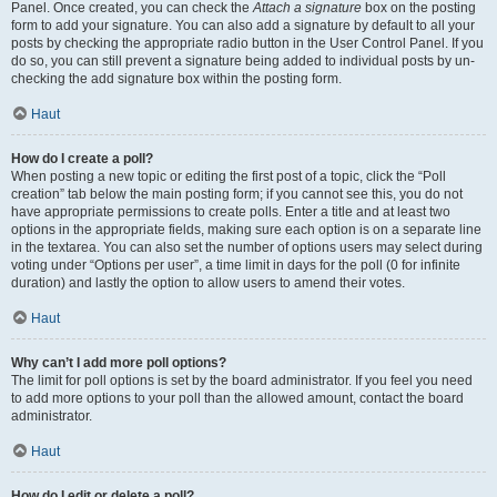
Panel. Once created, you can check the
Attach a signature
box on the posting
form to add your signature. You can also add a signature by default to all your
posts by checking the appropriate radio button in the User Control Panel. If you
do so, you can still prevent a signature being added to individual posts by un-
checking the add signature box within the posting form.
Haut
How do I create a poll?
When posting a new topic or editing the first post of a topic, click the “Poll
creation” tab below the main posting form; if you cannot see this, you do not
have appropriate permissions to create polls. Enter a title and at least two
options in the appropriate fields, making sure each option is on a separate line
in the textarea. You can also set the number of options users may select during
voting under “Options per user”, a time limit in days for the poll (0 for infinite
duration) and lastly the option to allow users to amend their votes.
Haut
Why can’t I add more poll options?
The limit for poll options is set by the board administrator. If you feel you need
to add more options to your poll than the allowed amount, contact the board
administrator.
Haut
How do I edit or delete a poll?