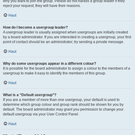
why you want to join the group. Please do not harass a group leader if they
reject your request; they will have their reasons.
Haut
How do I become a usergroup leader?
A usergroup leader is usually assigned when usergroups are initially created
by a board administrator. If you are interested in creating a usergroup, your first
point of contact should be an administrator; try sending a private message.
Haut
Why do some usergroups appear in a different colour?
It is possible for the board administrator to assign a colour to the members of a
usergroup to make it easy to identify the members of this group.
Haut
What is a “Default usergroup”?
If you are a member of more than one usergroup, your default is used to
determine which group colour and group rank should be shown for you by
default. The board administrator may grant you permission to change your
default usergroup via your User Control Panel.
Haut