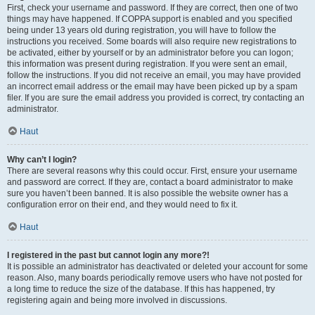
First, check your username and password. If they are correct, then one of two
things may have happened. If COPPA support is enabled and you specified
being under 13 years old during registration, you will have to follow the
instructions you received. Some boards will also require new registrations to
be activated, either by yourself or by an administrator before you can logon;
this information was present during registration. If you were sent an email,
follow the instructions. If you did not receive an email, you may have provided
an incorrect email address or the email may have been picked up by a spam
filer. If you are sure the email address you provided is correct, try contacting an
administrator.
Haut
Why can’t I login?
There are several reasons why this could occur. First, ensure your username
and password are correct. If they are, contact a board administrator to make
sure you haven’t been banned. It is also possible the website owner has a
configuration error on their end, and they would need to fix it.
Haut
I registered in the past but cannot login any more?!
It is possible an administrator has deactivated or deleted your account for some
reason. Also, many boards periodically remove users who have not posted for
a long time to reduce the size of the database. If this has happened, try
registering again and being more involved in discussions.