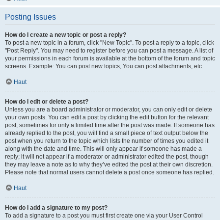
Posting Issues
How do I create a new topic or post a reply?
To post a new topic in a forum, click "New Topic". To post a reply to a topic, click
"Post Reply". You may need to register before you can post a message. A list of
your permissions in each forum is available at the bottom of the forum and topic
screens. Example: You can post new topics, You can post attachments, etc.
Haut
How do I edit or delete a post?
Unless you are a board administrator or moderator, you can only edit or delete
your own posts. You can edit a post by clicking the edit button for the relevant
post, sometimes for only a limited time after the post was made. If someone has
already replied to the post, you will find a small piece of text output below the
post when you return to the topic which lists the number of times you edited it
along with the date and time. This will only appear if someone has made a
reply; it will not appear if a moderator or administrator edited the post, though
they may leave a note as to why they’ve edited the post at their own discretion.
Please note that normal users cannot delete a post once someone has replied.
Haut
How do I add a signature to my post?
To add a signature to a post you must first create one via your User Control