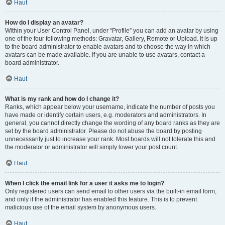
Haut
How do I display an avatar?
Within your User Control Panel, under “Profile” you can add an avatar by using
one of the four following methods: Gravatar, Gallery, Remote or Upload. It is up
to the board administrator to enable avatars and to choose the way in which
avatars can be made available. If you are unable to use avatars, contact a
board administrator.
Haut
What is my rank and how do I change it?
Ranks, which appear below your username, indicate the number of posts you
have made or identify certain users, e.g. moderators and administrators. In
general, you cannot directly change the wording of any board ranks as they are
set by the board administrator. Please do not abuse the board by posting
unnecessarily just to increase your rank. Most boards will not tolerate this and
the moderator or administrator will simply lower your post count.
Haut
When I click the email link for a user it asks me to login?
Only registered users can send email to other users via the built-in email form,
and only if the administrator has enabled this feature. This is to prevent
malicious use of the email system by anonymous users.
Haut