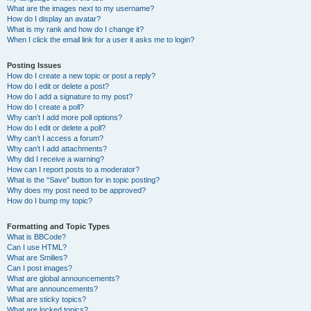
What are the images next to my username?
How do I display an avatar?
What is my rank and how do I change it?
When I click the email link for a user it asks me to login?
Posting Issues
How do I create a new topic or post a reply?
How do I edit or delete a post?
How do I add a signature to my post?
How do I create a poll?
Why can’t I add more poll options?
How do I edit or delete a poll?
Why can’t I access a forum?
Why can’t I add attachments?
Why did I receive a warning?
How can I report posts to a moderator?
What is the “Save” button for in topic posting?
Why does my post need to be approved?
How do I bump my topic?
Formatting and Topic Types
What is BBCode?
Can I use HTML?
What are Smilies?
Can I post images?
What are global announcements?
What are announcements?
What are sticky topics?
What are locked topics?