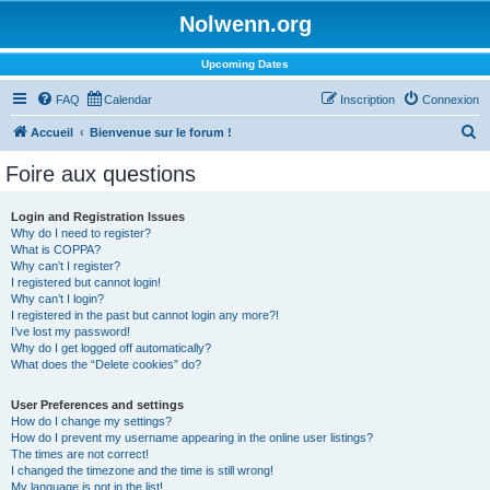
Nolwenn.org
Upcoming Dates
FAQ
Calendar
Inscription
Connexion
R
Accueil
Bienvenue sur le forum !
e
Foire aux questions
c
h
Login and Registration Issues
Why do I need to register?
e
What is COPPA?
r
Why can’t I register?
I registered but cannot login!
c
Why can’t I login?
I registered in the past but cannot login any more?!
h
I’ve lost my password!
e
Why do I get logged off automatically?
What does the “Delete cookies” do?
r
User Preferences and settings
How do I change my settings?
How do I prevent my username appearing in the online user listings?
The times are not correct!
I changed the timezone and the time is still wrong!
My language is not in the list!