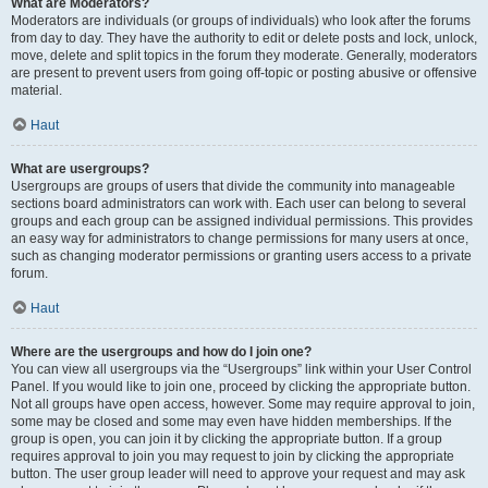
What are Moderators?
Moderators are individuals (or groups of individuals) who look after the forums
from day to day. They have the authority to edit or delete posts and lock, unlock,
move, delete and split topics in the forum they moderate. Generally, moderators
are present to prevent users from going off-topic or posting abusive or offensive
material.
Haut
What are usergroups?
Usergroups are groups of users that divide the community into manageable
sections board administrators can work with. Each user can belong to several
groups and each group can be assigned individual permissions. This provides
an easy way for administrators to change permissions for many users at once,
such as changing moderator permissions or granting users access to a private
forum.
Haut
Where are the usergroups and how do I join one?
You can view all usergroups via the “Usergroups” link within your User Control
Panel. If you would like to join one, proceed by clicking the appropriate button.
Not all groups have open access, however. Some may require approval to join,
some may be closed and some may even have hidden memberships. If the
group is open, you can join it by clicking the appropriate button. If a group
requires approval to join you may request to join by clicking the appropriate
button. The user group leader will need to approve your request and may ask