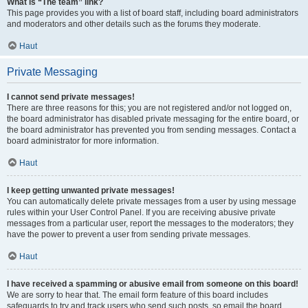
What is “The team” link?
This page provides you with a list of board staff, including board administrators
and moderators and other details such as the forums they moderate.
Haut
Private Messaging
I cannot send private messages!
There are three reasons for this; you are not registered and/or not logged on,
the board administrator has disabled private messaging for the entire board, or
the board administrator has prevented you from sending messages. Contact a
board administrator for more information.
Haut
I keep getting unwanted private messages!
You can automatically delete private messages from a user by using message
rules within your User Control Panel. If you are receiving abusive private
messages from a particular user, report the messages to the moderators; they
have the power to prevent a user from sending private messages.
Haut
I have received a spamming or abusive email from someone on this board!
We are sorry to hear that. The email form feature of this board includes
safeguards to try and track users who send such posts, so email the board