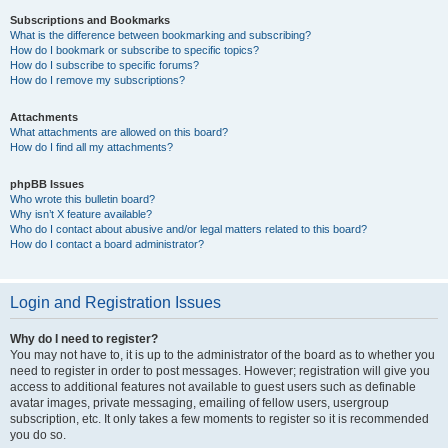
Subscriptions and Bookmarks
What is the difference between bookmarking and subscribing?
How do I bookmark or subscribe to specific topics?
How do I subscribe to specific forums?
How do I remove my subscriptions?
Attachments
What attachments are allowed on this board?
How do I find all my attachments?
phpBB Issues
Who wrote this bulletin board?
Why isn’t X feature available?
Who do I contact about abusive and/or legal matters related to this board?
How do I contact a board administrator?
Login and Registration Issues
Why do I need to register?
You may not have to, it is up to the administrator of the board as to whether you
need to register in order to post messages. However; registration will give you
access to additional features not available to guest users such as definable
avatar images, private messaging, emailing of fellow users, usergroup
subscription, etc. It only takes a few moments to register so it is recommended
you do so.