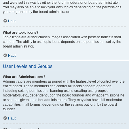
and were set this way by either the forum moderator or board administrator.
You may also be able to lock your own topics depending on the permissions
you are granted by the board administrator.
Haut
What are topic icons?
Topic icons are author chosen images associated with posts to indicate their
content. The ability to use topic icons depends on the permissions set by the
board administrator.
Haut
User Levels and Groups
What are Administrators?
Administrators are members assigned with the highest level of control over the
entire board. These members can control all facets of board operation,
including setting permissions, banning users, creating usergroups or
moderators, etc., dependent upon the board founder and what permissions he
or she has given the other administrators. They may also have full moderator
capabilities in all forums, depending on the settings put forth by the board
founder.
Haut