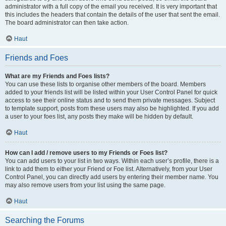
administrator with a full copy of the email you received. It is very important that
this includes the headers that contain the details of the user that sent the email.
The board administrator can then take action.
Haut
Friends and Foes
What are my Friends and Foes lists?
You can use these lists to organise other members of the board. Members
added to your friends list will be listed within your User Control Panel for quick
access to see their online status and to send them private messages. Subject
to template support, posts from these users may also be highlighted. If you add
a user to your foes list, any posts they make will be hidden by default.
Haut
How can I add / remove users to my Friends or Foes list?
You can add users to your list in two ways. Within each user’s profile, there is a
link to add them to either your Friend or Foe list. Alternatively, from your User
Control Panel, you can directly add users by entering their member name. You
may also remove users from your list using the same page.
Haut
Searching the Forums