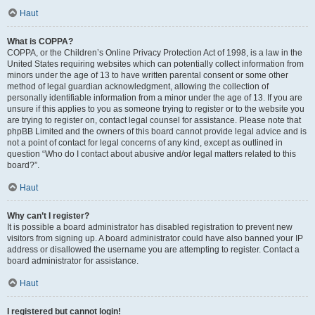
Haut
What is COPPA?
COPPA, or the Children’s Online Privacy Protection Act of 1998, is a law in the
United States requiring websites which can potentially collect information from
minors under the age of 13 to have written parental consent or some other
method of legal guardian acknowledgment, allowing the collection of
personally identifiable information from a minor under the age of 13. If you are
unsure if this applies to you as someone trying to register or to the website you
are trying to register on, contact legal counsel for assistance. Please note that
phpBB Limited and the owners of this board cannot provide legal advice and is
not a point of contact for legal concerns of any kind, except as outlined in
question “Who do I contact about abusive and/or legal matters related to this
board?”.
Haut
Why can’t I register?
It is possible a board administrator has disabled registration to prevent new
visitors from signing up. A board administrator could have also banned your IP
address or disallowed the username you are attempting to register. Contact a
board administrator for assistance.
Haut
I registered but cannot login!