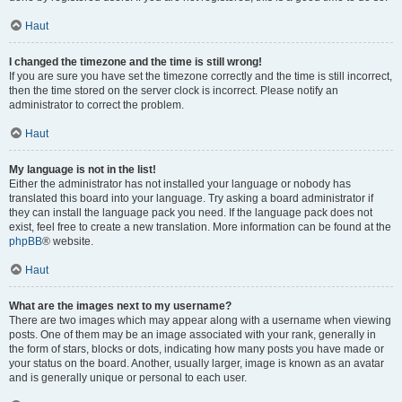
Haut
I changed the timezone and the time is still wrong!
If you are sure you have set the timezone correctly and the time is still incorrect,
then the time stored on the server clock is incorrect. Please notify an
administrator to correct the problem.
Haut
My language is not in the list!
Either the administrator has not installed your language or nobody has
translated this board into your language. Try asking a board administrator if
they can install the language pack you need. If the language pack does not
exist, feel free to create a new translation. More information can be found at the
phpBB
® website.
Haut
What are the images next to my username?
There are two images which may appear along with a username when viewing
posts. One of them may be an image associated with your rank, generally in
the form of stars, blocks or dots, indicating how many posts you have made or
your status on the board. Another, usually larger, image is known as an avatar
and is generally unique or personal to each user.