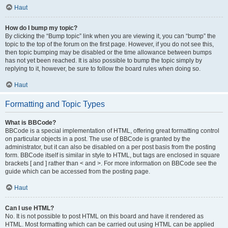
Haut
How do I bump my topic?
By clicking the “Bump topic” link when you are viewing it, you can “bump” the
topic to the top of the forum on the first page. However, if you do not see this,
then topic bumping may be disabled or the time allowance between bumps
has not yet been reached. It is also possible to bump the topic simply by
replying to it, however, be sure to follow the board rules when doing so.
Haut
Formatting and Topic Types
What is BBCode?
BBCode is a special implementation of HTML, offering great formatting control
on particular objects in a post. The use of BBCode is granted by the
administrator, but it can also be disabled on a per post basis from the posting
form. BBCode itself is similar in style to HTML, but tags are enclosed in square
brackets [ and ] rather than < and >. For more information on BBCode see the
guide which can be accessed from the posting page.
Haut
Can I use HTML?
No. It is not possible to post HTML on this board and have it rendered as
HTML. Most formatting which can be carried out using HTML can be applied