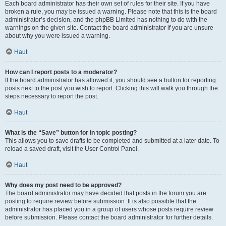
Each board administrator has their own set of rules for their site. If you have
broken a rule, you may be issued a warning. Please note that this is the board
administrator’s decision, and the phpBB Limited has nothing to do with the
warnings on the given site. Contact the board administrator if you are unsure
about why you were issued a warning.
Haut
How can I report posts to a moderator?
If the board administrator has allowed it, you should see a button for reporting
posts next to the post you wish to report. Clicking this will walk you through the
steps necessary to report the post.
Haut
What is the “Save” button for in topic posting?
This allows you to save drafts to be completed and submitted at a later date. To
reload a saved draft, visit the User Control Panel.
Haut
Why does my post need to be approved?
The board administrator may have decided that posts in the forum you are
posting to require review before submission. It is also possible that the
administrator has placed you in a group of users whose posts require review
before submission. Please contact the board administrator for further details.