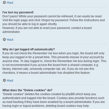
Haut
I’ve lost my password!
Don’t panic! While your password cannot be retrieved, it can easily be reset.
Visit the login page and click
I forgot my password
. Follow the instructions and
you should be able to log in again shortly.
However, if you are not able to reset your password, contact a board
administrator.
Haut
Why do I get logged off automatically?
If you do not check the
Remember me
box when you login, the board will only
keep you logged in for a preset time. This prevents misuse of your account by
anyone else. To stay logged in, check the
Remember me
box during login. This
is not recommended if you access the board from a shared computer, e.g.
library, internet cafe, university computer lab, etc. If you do not see this
checkbox, it means a board administrator has disabled this feature.
Haut
What does the “Delete cookies” do?
“Delete cookies” deletes the cookies created by phpBB which keep you
authenticated and logged into the board. Cookies also provide functions such
as read tracking if they have been enabled by a board administrator. If you are
having login or logout problems, deleting board cookies may help.