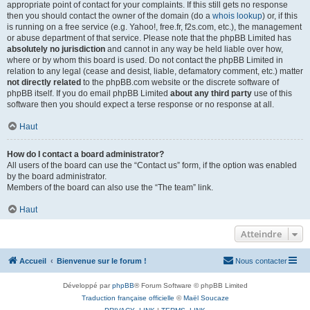
appropriate point of contact for your complaints. If this still gets no response
then you should contact the owner of the domain (do a
whois lookup
) or, if this
is running on a free service (e.g. Yahoo!, free.fr, f2s.com, etc.), the management
or abuse department of that service. Please note that the phpBB Limited has
absolutely no jurisdiction
and cannot in any way be held liable over how,
where or by whom this board is used. Do not contact the phpBB Limited in
relation to any legal (cease and desist, liable, defamatory comment, etc.) matter
not directly related
to the phpBB.com website or the discrete software of
phpBB itself. If you do email phpBB Limited
about any third party
use of this
software then you should expect a terse response or no response at all.
Haut
How do I contact a board administrator?
All users of the board can use the “Contact us” form, if the option was enabled
by the board administrator.
Members of the board can also use the “The team” link.
Haut
Atteindre
Accueil
Bienvenue sur le forum !
Nous contacter
Développé par
phpBB
® Forum Software © phpBB Limited
Traduction française officielle
©
Maël Soucaze