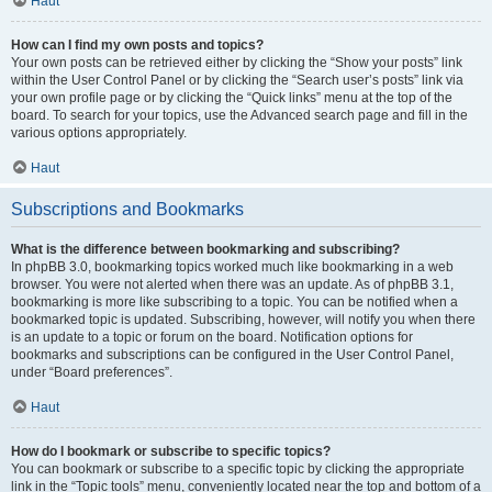
Haut
How can I find my own posts and topics?
Your own posts can be retrieved either by clicking the “Show your posts” link
within the User Control Panel or by clicking the “Search user’s posts” link via
your own profile page or by clicking the “Quick links” menu at the top of the
board. To search for your topics, use the Advanced search page and fill in the
various options appropriately.
Haut
Subscriptions and Bookmarks
What is the difference between bookmarking and subscribing?
In phpBB 3.0, bookmarking topics worked much like bookmarking in a web
browser. You were not alerted when there was an update. As of phpBB 3.1,
bookmarking is more like subscribing to a topic. You can be notified when a
bookmarked topic is updated. Subscribing, however, will notify you when there
is an update to a topic or forum on the board. Notification options for
bookmarks and subscriptions can be configured in the User Control Panel,
under “Board preferences”.
Haut
How do I bookmark or subscribe to specific topics?
You can bookmark or subscribe to a specific topic by clicking the appropriate
link in the “Topic tools” menu, conveniently located near the top and bottom of a