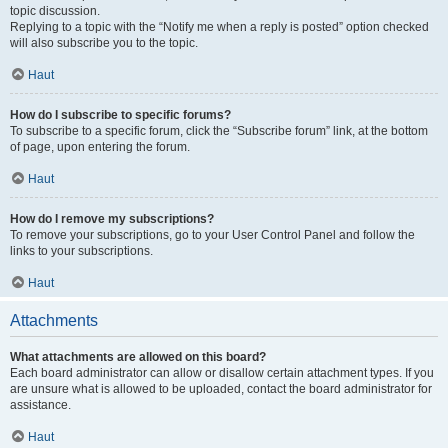
topic discussion.
Replying to a topic with the “Notify me when a reply is posted” option checked
will also subscribe you to the topic.
Haut
How do I subscribe to specific forums?
To subscribe to a specific forum, click the “Subscribe forum” link, at the bottom
of page, upon entering the forum.
Haut
How do I remove my subscriptions?
To remove your subscriptions, go to your User Control Panel and follow the
links to your subscriptions.
Haut
Attachments
What attachments are allowed on this board?
Each board administrator can allow or disallow certain attachment types. If you
are unsure what is allowed to be uploaded, contact the board administrator for
assistance.
Haut