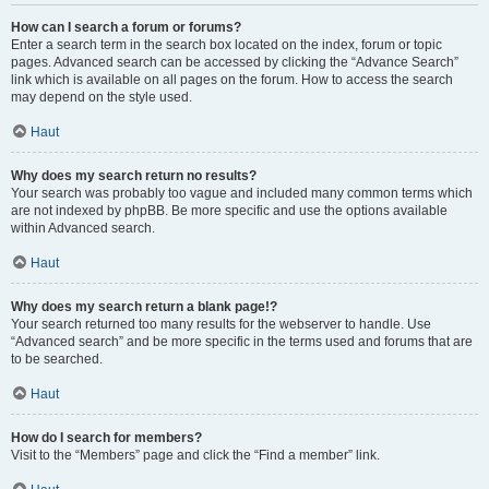
How can I search a forum or forums?
Enter a search term in the search box located on the index, forum or topic
pages. Advanced search can be accessed by clicking the “Advance Search”
link which is available on all pages on the forum. How to access the search
may depend on the style used.
Haut
Why does my search return no results?
Your search was probably too vague and included many common terms which
are not indexed by phpBB. Be more specific and use the options available
within Advanced search.
Haut
Why does my search return a blank page!?
Your search returned too many results for the webserver to handle. Use
“Advanced search” and be more specific in the terms used and forums that are
to be searched.
Haut
How do I search for members?
Visit to the “Members” page and click the “Find a member” link.