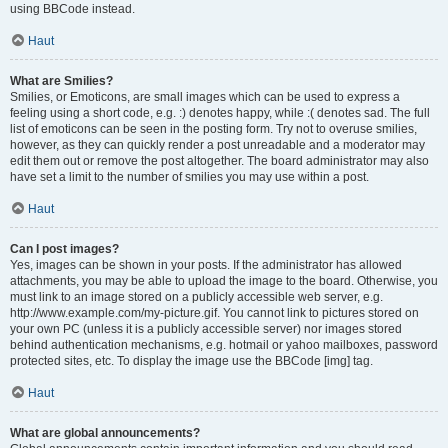
using BBCode instead.
Haut
What are Smilies?
Smilies, or Emoticons, are small images which can be used to express a
feeling using a short code, e.g. :) denotes happy, while :( denotes sad. The full
list of emoticons can be seen in the posting form. Try not to overuse smilies,
however, as they can quickly render a post unreadable and a moderator may
edit them out or remove the post altogether. The board administrator may also
have set a limit to the number of smilies you may use within a post.
Haut
Can I post images?
Yes, images can be shown in your posts. If the administrator has allowed
attachments, you may be able to upload the image to the board. Otherwise, you
must link to an image stored on a publicly accessible web server, e.g.
http://www.example.com/my-picture.gif. You cannot link to pictures stored on
your own PC (unless it is a publicly accessible server) nor images stored
behind authentication mechanisms, e.g. hotmail or yahoo mailboxes, password
protected sites, etc. To display the image use the BBCode [img] tag.
Haut
What are global announcements?