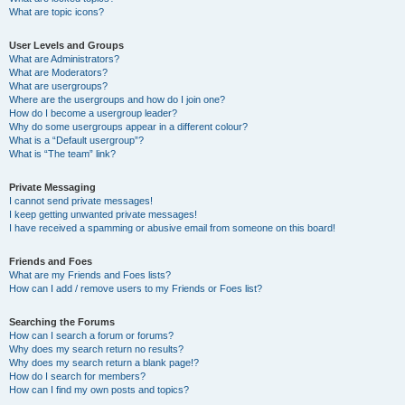
What are topic icons?
User Levels and Groups
What are Administrators?
What are Moderators?
What are usergroups?
Where are the usergroups and how do I join one?
How do I become a usergroup leader?
Why do some usergroups appear in a different colour?
What is a “Default usergroup”?
What is “The team” link?
Private Messaging
I cannot send private messages!
I keep getting unwanted private messages!
I have received a spamming or abusive email from someone on this board!
Friends and Foes
What are my Friends and Foes lists?
How can I add / remove users to my Friends or Foes list?
Searching the Forums
How can I search a forum or forums?
Why does my search return no results?
Why does my search return a blank page!?
How do I search for members?
How can I find my own posts and topics?