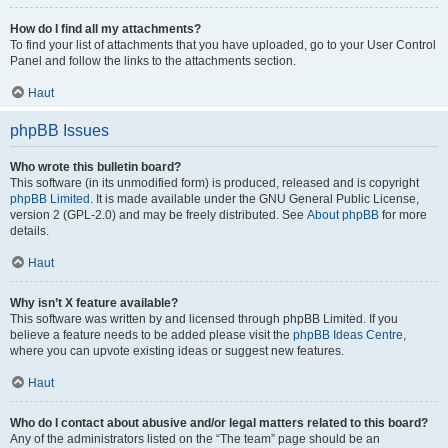
How do I find all my attachments?
To find your list of attachments that you have uploaded, go to your User Control
Panel and follow the links to the attachments section.
Haut
phpBB Issues
Who wrote this bulletin board?
This software (in its unmodified form) is produced, released and is copyright
phpBB Limited
. It is made available under the GNU General Public License,
version 2 (GPL-2.0) and may be freely distributed. See
About phpBB
for more
details.
Haut
Why isn’t X feature available?
This software was written by and licensed through phpBB Limited. If you
believe a feature needs to be added please visit the
phpBB Ideas Centre
,
where you can upvote existing ideas or suggest new features.
Haut
Who do I contact about abusive and/or legal matters related to this board?
Any of the administrators listed on the “The team” page should be an