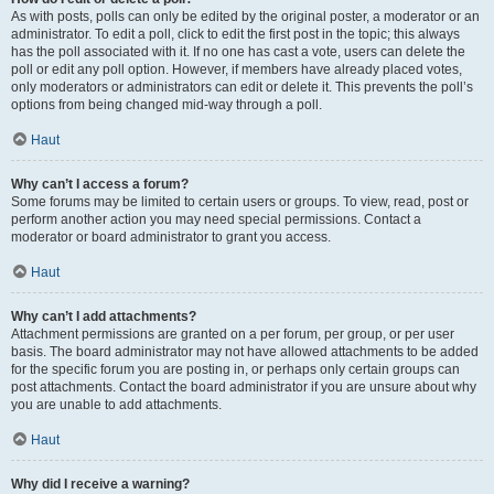
As with posts, polls can only be edited by the original poster, a moderator or an
administrator. To edit a poll, click to edit the first post in the topic; this always
has the poll associated with it. If no one has cast a vote, users can delete the
poll or edit any poll option. However, if members have already placed votes,
only moderators or administrators can edit or delete it. This prevents the poll’s
options from being changed mid-way through a poll.
Haut
Why can’t I access a forum?
Some forums may be limited to certain users or groups. To view, read, post or
perform another action you may need special permissions. Contact a
moderator or board administrator to grant you access.
Haut
Why can’t I add attachments?
Attachment permissions are granted on a per forum, per group, or per user
basis. The board administrator may not have allowed attachments to be added
for the specific forum you are posting in, or perhaps only certain groups can
post attachments. Contact the board administrator if you are unsure about why
you are unable to add attachments.
Haut
Why did I receive a warning?