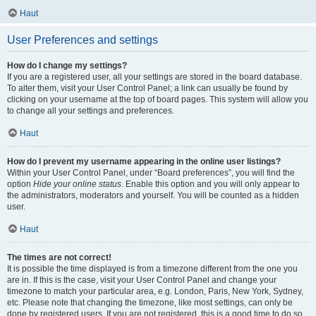
Haut
User Preferences and settings
How do I change my settings?
If you are a registered user, all your settings are stored in the board database.
To alter them, visit your User Control Panel; a link can usually be found by
clicking on your username at the top of board pages. This system will allow you
to change all your settings and preferences.
Haut
How do I prevent my username appearing in the online user listings?
Within your User Control Panel, under “Board preferences”, you will find the
option
Hide your online status
. Enable this option and you will only appear to
the administrators, moderators and yourself. You will be counted as a hidden
user.
Haut
The times are not correct!
It is possible the time displayed is from a timezone different from the one you
are in. If this is the case, visit your User Control Panel and change your
timezone to match your particular area, e.g. London, Paris, New York, Sydney,
etc. Please note that changing the timezone, like most settings, can only be
done by registered users. If you are not registered, this is a good time to do so.