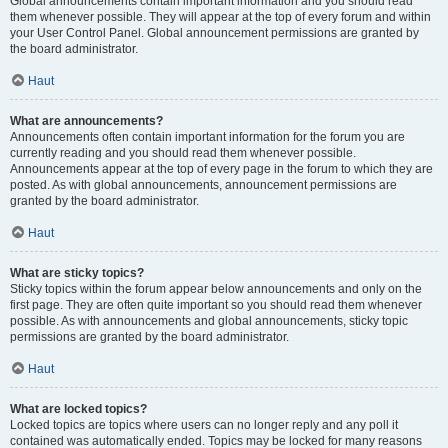
Global announcements contain important information and you should read
them whenever possible. They will appear at the top of every forum and within
your User Control Panel. Global announcement permissions are granted by
the board administrator.
Haut
What are announcements?
Announcements often contain important information for the forum you are
currently reading and you should read them whenever possible.
Announcements appear at the top of every page in the forum to which they are
posted. As with global announcements, announcement permissions are
granted by the board administrator.
Haut
What are sticky topics?
Sticky topics within the forum appear below announcements and only on the
first page. They are often quite important so you should read them whenever
possible. As with announcements and global announcements, sticky topic
permissions are granted by the board administrator.
Haut
What are locked topics?
Locked topics are topics where users can no longer reply and any poll it
contained was automatically ended. Topics may be locked for many reasons