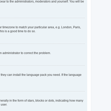
ppear to the administrators, moderators and yourself. You will be
our timezone to match your particular area, e.g. London, Paris,
his is a good time to do so.
an administrator to correct the problem.
f they can install the language pack you need. If the language
lly in the form of stars, blocks or dots, indicating how many
 user.