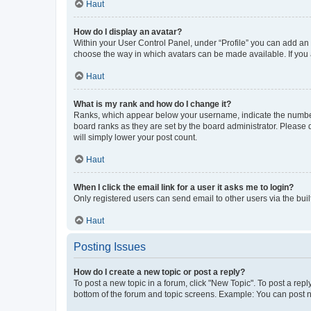
Haut
How do I display an avatar?
Within your User Control Panel, under “Profile” you can add an a
choose the way in which avatars can be made available. If you a
Haut
What is my rank and how do I change it?
Ranks, which appear below your username, indicate the number o
board ranks as they are set by the board administrator. Please 
will simply lower your post count.
Haut
When I click the email link for a user it asks me to login?
Only registered users can send email to other users via the buil
Haut
Posting Issues
How do I create a new topic or post a reply?
To post a new topic in a forum, click "New Topic". To post a repl
bottom of the forum and topic screens. Example: You can post n