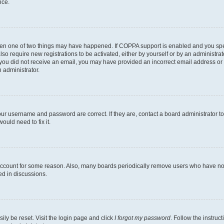
nce.
then one of two things may have happened. If COPPA support is enabled and you speci
lso require new registrations to be activated, either by yourself or by an administra
. If you did not receive an email, you may have provided an incorrect email address o
n administrator.
our username and password are correct. If they are, contact a board administrator t
ould need to fix it.
 account for some reason. Also, many boards periodically remove users who have not p
ed in discussions.
ily be reset. Visit the login page and click
I forgot my password
. Follow the instruc