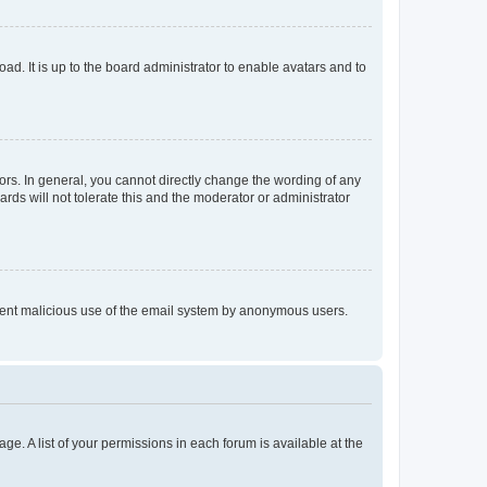
ad. It is up to the board administrator to enable avatars and to
rs. In general, you cannot directly change the wording of any
rds will not tolerate this and the moderator or administrator
prevent malicious use of the email system by anonymous users.
ge. A list of your permissions in each forum is available at the