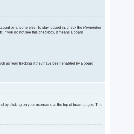
account by anyone else. To stay logged in, check the
Remember
tc. If you do not see this checkbox, it means a board
uch as read tracking if they have been enabled by a board
found by clicking on your username at the top of board pages. This