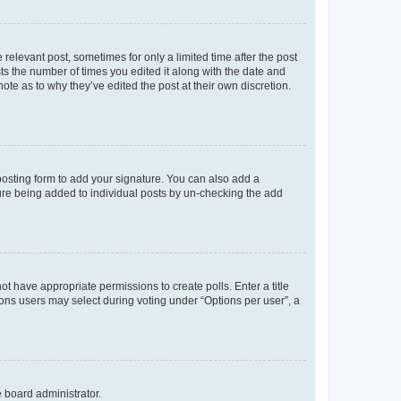
 relevant post, sometimes for only a limited time after the post
sts the number of times you edited it along with the date and
ote as to why they’ve edited the post at their own discretion.
osting form to add your signature. You can also add a
ature being added to individual posts by un-checking the add
not have appropriate permissions to create polls. Enter a title
tions users may select during voting under “Options per user”, a
e board administrator.