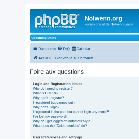
Nolwenn.org
Forum officiel de Nolwenn Leroy
Upcoming Dates
Raccourcis
FAQ
Calendar
Accueil
Bienvenue sur le forum !
Foire aux questions
Login and Registration Issues
Why do I need to register?
What is COPPA?
Why can’t I register?
I registered but cannot login!
Why can’t I login?
I registered in the past but cannot login any more?!
I’ve lost my password!
Why do I get logged off automatically?
What does the “Delete cookies” do?
User Preferences and settings