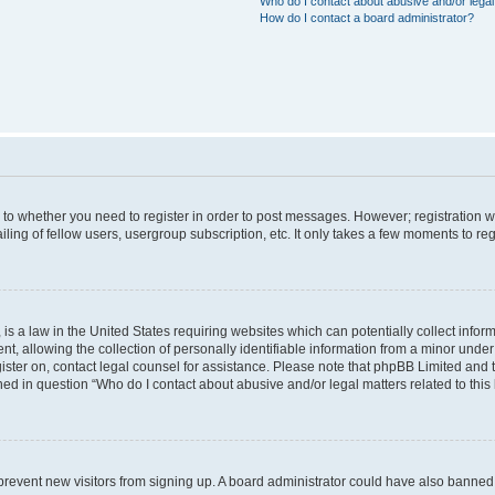
Who do I contact about abusive and/or legal 
How do I contact a board administrator?
s to whether you need to register in order to post messages. However; registration wi
ing of fellow users, usergroup subscription, etc. It only takes a few moments to re
is a law in the United States requiring websites which can potentially collect infor
allowing the collection of personally identifiable information from a minor under th
egister on, contact legal counsel for assistance. Please note that phpBB Limited and
ined in question “Who do I contact about abusive and/or legal matters related to this
to prevent new visitors from signing up. A board administrator could have also bann