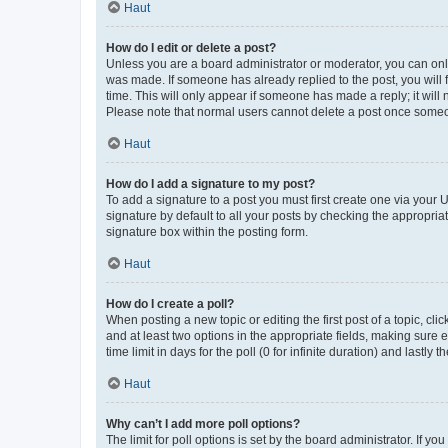
Haut
How do I edit or delete a post?
Unless you are a board administrator or moderator, you can only e
was made. If someone has already replied to the post, you will f
time. This will only appear if someone has made a reply; it will 
Please note that normal users cannot delete a post once someo
Haut
How do I add a signature to my post?
To add a signature to a post you must first create one via your
signature by default to all your posts by checking the appropria
signature box within the posting form.
Haut
How do I create a poll?
When posting a new topic or editing the first post of a topic, cli
and at least two options in the appropriate fields, making sure 
time limit in days for the poll (0 for infinite duration) and lastly
Haut
Why can’t I add more poll options?
The limit for poll options is set by the board administrator. If 