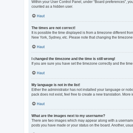
Within your User Control Panel, under “Board preferences”, you 
counted as a hidden user.
Haut
The times are not correct!
It is possible the time displayed is from a timezone different fr
New York, Sydney, etc. Please note that changing the timezone, l
Haut
I changed the timezone and the time is still wrong!
If you are sure you have set the timezone correctly and the time i
Haut
My language is not in the list!
Either the administrator has not installed your language or nob
pack does not exist, feel free to create a new translation. More
Haut
What are the images next to my username?
There are two images which may appear along with a username w
posts you have made or your status on the board. Another, usual