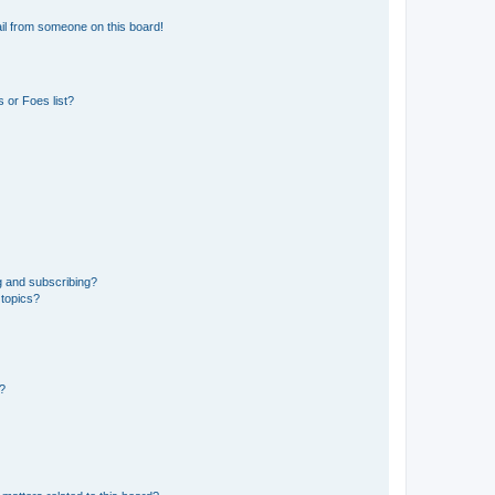
il from someone on this board!
 or Foes list?
g and subscribing?
 topics?
d?