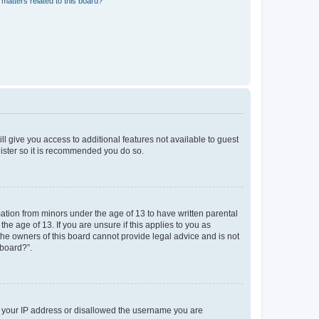
matters related to this board?
ll give you access to additional features not available to guest
gister so it is recommended you do so.
mation from minors under the age of 13 to have written parental
e age of 13. If you are unsure if this applies to you as
 the owners of this board cannot provide legal advice and is not
 board?”.
ed your IP address or disallowed the username you are