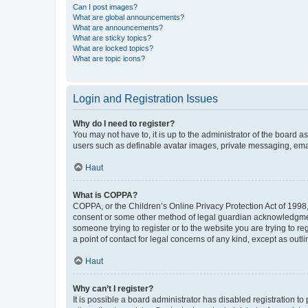
Can I post images?
What are global announcements?
What are announcements?
What are sticky topics?
What are locked topics?
What are topic icons?
Login and Registration Issues
Why do I need to register?
You may not have to, it is up to the administrator of the board a
users such as definable avatar images, private messaging, email
Haut
What is COPPA?
COPPA, or the Children’s Online Privacy Protection Act of 1998, 
consent or some other method of legal guardian acknowledgment, 
someone trying to register or to the website you are trying to r
a point of contact for legal concerns of any kind, except as outl
Haut
Why can’t I register?
It is possible a board administrator has disabled registration 