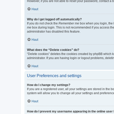
However, if you are not able to reset your password, contact a b
Haut
Why do I get logged off automatically?
If you do not check the
Remember me
box when you login, the b
me
box during login. This is not recommended if you access the b
administrator has disabled this feature.
Haut
What does the “Delete cookies” do?
“Delete cookies” deletes the cookies created by phpBB which k
administrator. If you are having login or logout problems, dele
Haut
User Preferences and settings
How do I change my settings?
If you are a registered user, all your settings are stored in the
system will allow you to change all your settings and preferenc
Haut
How do I prevent my username appearing in the online user l