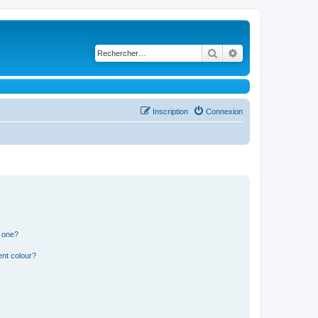
Rechercher
Recherche avancé
Inscription
Connexion
n one?
ent colour?