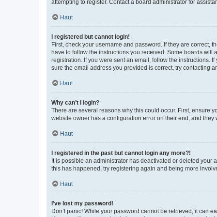
attempting to register. Contact a board administrator for assista
Haut
I registered but cannot login!
First, check your username and password. If they are correct, 
have to follow the instructions you received. Some boards will a
registration. If you were sent an email, follow the instructions
sure the email address you provided is correct, try contacting a
Haut
Why can’t I login?
There are several reasons why this could occur. First, ensure y
website owner has a configuration error on their end, and they w
Haut
I registered in the past but cannot login any more?!
It is possible an administrator has deactivated or deleted your
this has happened, try registering again and being more involv
Haut
I’ve lost my password!
Don’t panic! While your password cannot be retrieved, it can eas