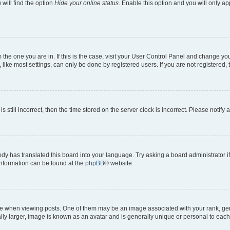
will find the option
Hide your online status
. Enable this option and you will only a
om the one you are in. If this is the case, visit your User Control Panel and change y
ike most settings, can only be done by registered users. If you are not registered, t
s still incorrect, then the time stored on the server clock is incorrect. Please notify 
ody has translated this board into your language. Try asking a board administrator i
 information can be found at the
phpBB
® website.
hen viewing posts. One of them may be an image associated with your rank, genera
ly larger, image is known as an avatar and is generally unique or personal to each