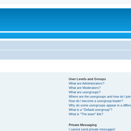
User Levels and Groups
What are Administrators?
What are Moderators?
What are usergroups?
Where are the usergroups and how do I joi
How do I become a usergroup leader?
Why do some usergroups appear in a differ
What is a “Default usergroup”?
What is “The team” link?
Private Messaging
I cannot send private messages!