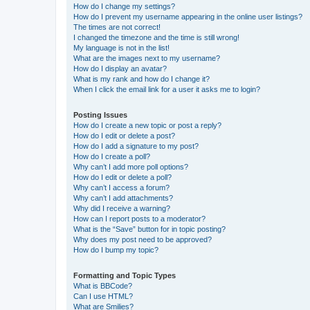
How do I change my settings?
How do I prevent my username appearing in the online user listings?
The times are not correct!
I changed the timezone and the time is still wrong!
My language is not in the list!
What are the images next to my username?
How do I display an avatar?
What is my rank and how do I change it?
When I click the email link for a user it asks me to login?
Posting Issues
How do I create a new topic or post a reply?
How do I edit or delete a post?
How do I add a signature to my post?
How do I create a poll?
Why can’t I add more poll options?
How do I edit or delete a poll?
Why can’t I access a forum?
Why can’t I add attachments?
Why did I receive a warning?
How can I report posts to a moderator?
What is the “Save” button for in topic posting?
Why does my post need to be approved?
How do I bump my topic?
Formatting and Topic Types
What is BBCode?
Can I use HTML?
What are Smilies?