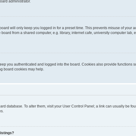
oard administrator.
oard will only keep you logged in for a preset time. This prevents misuse of your 
oard from a shared computer, e.g. library, internet cafe, university computer lab, e
eep you authenticated and logged into the board. Cookies also provide functions s
ting board cookies may help.
 board database. To alter them, visit your User Control Panel; a link can usually be 
es.
istings?