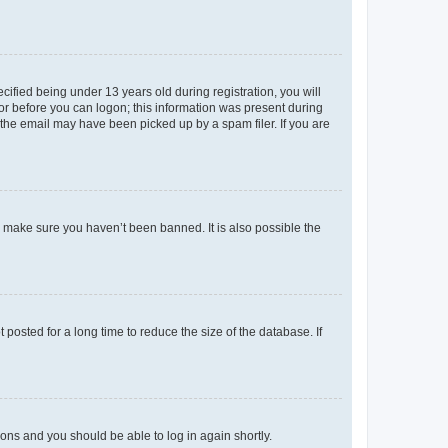
fied being under 13 years old during registration, you will
tor before you can logon; this information was present during
r the email may have been picked up by a spam filer. If you are
o make sure you haven’t been banned. It is also possible the
osted for a long time to reduce the size of the database. If
tions and you should be able to log in again shortly.