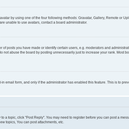
vatar by using one of the four following methods: Gravatar, Gallery, Remote or Uplo
re unable to use avatars, contact a board administrator.
f posts you have made or identify certain users, e.g. moderators and administrato
do not abuse the board by posting unnecessarily just to increase your rank. Most boa
t-in email form, and only if the administrator has enabled this feature. This is to 
y to a topic, click "Post Reply". You may need to register before you can post a messa
ew topics, You can post attachments, etc.