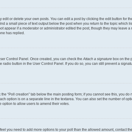
dit or delete your own posts. You can edit a post by clicking the edit button for the
ind a small piece of text output below the post when you return to the topic which li
not appear if a moderator or administrator edited the post, though they may leave a n
ne has replied.
 User Control Panel. Once created, you can check the
Attach a signature
box on the p
te radio button in the User Control Panel. If you do so, you can still prevent a sign
ck the “Poll creation” tab below the main posting form; if you cannot see this, you do 
each option is on a separate line in the textarea. You can also set the number of op
 the option to allow users to amend their votes.
you feel you need to add more options to your poll than the allowed amount, contact th