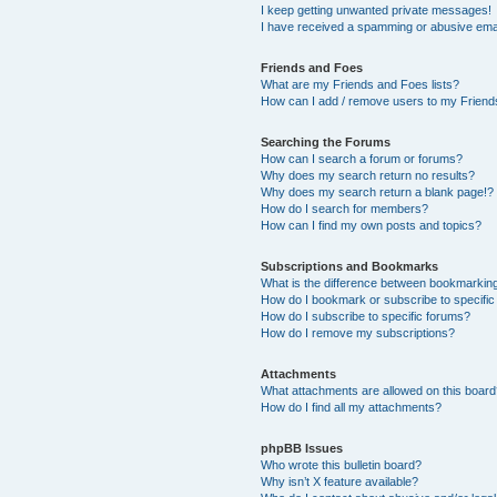
I keep getting unwanted private messages!
I have received a spamming or abusive ema
Friends and Foes
What are my Friends and Foes lists?
How can I add / remove users to my Friends
Searching the Forums
How can I search a forum or forums?
Why does my search return no results?
Why does my search return a blank page!?
How do I search for members?
How can I find my own posts and topics?
Subscriptions and Bookmarks
What is the difference between bookmarkin
How do I bookmark or subscribe to specific
How do I subscribe to specific forums?
How do I remove my subscriptions?
Attachments
What attachments are allowed on this boar
How do I find all my attachments?
phpBB Issues
Who wrote this bulletin board?
Why isn’t X feature available?