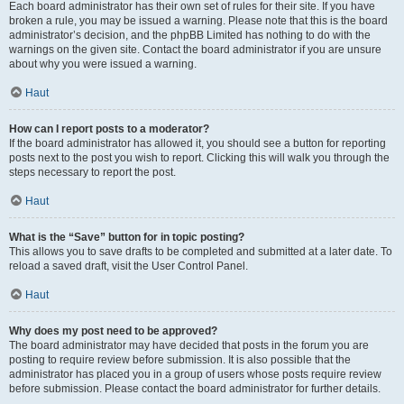
Each board administrator has their own set of rules for their site. If you have
broken a rule, you may be issued a warning. Please note that this is the board
administrator’s decision, and the phpBB Limited has nothing to do with the
warnings on the given site. Contact the board administrator if you are unsure
about why you were issued a warning.
Haut
How can I report posts to a moderator?
If the board administrator has allowed it, you should see a button for reporting
posts next to the post you wish to report. Clicking this will walk you through the
steps necessary to report the post.
Haut
What is the “Save” button for in topic posting?
This allows you to save drafts to be completed and submitted at a later date. To
reload a saved draft, visit the User Control Panel.
Haut
Why does my post need to be approved?
The board administrator may have decided that posts in the forum you are
posting to require review before submission. It is also possible that the
administrator has placed you in a group of users whose posts require review
before submission. Please contact the board administrator for further details.