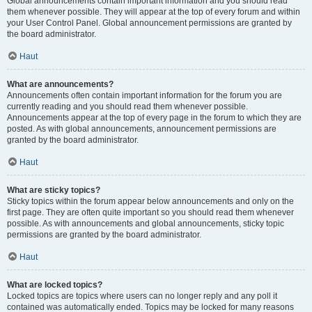
Global announcements contain important information and you should read
them whenever possible. They will appear at the top of every forum and within
your User Control Panel. Global announcement permissions are granted by
the board administrator.
Haut
What are announcements?
Announcements often contain important information for the forum you are
currently reading and you should read them whenever possible.
Announcements appear at the top of every page in the forum to which they are
posted. As with global announcements, announcement permissions are
granted by the board administrator.
Haut
What are sticky topics?
Sticky topics within the forum appear below announcements and only on the
first page. They are often quite important so you should read them whenever
possible. As with announcements and global announcements, sticky topic
permissions are granted by the board administrator.
Haut
What are locked topics?
Locked topics are topics where users can no longer reply and any poll it
contained was automatically ended. Topics may be locked for many reasons