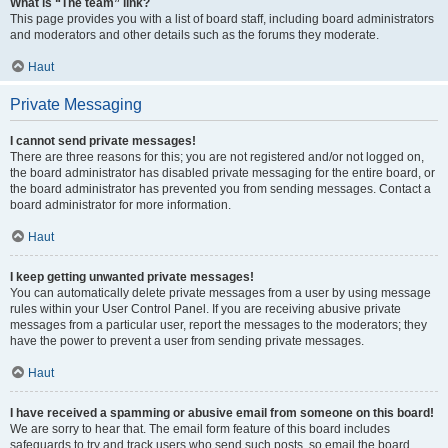
What is “The team” link?
This page provides you with a list of board staff, including board administrators
and moderators and other details such as the forums they moderate.
Haut
Private Messaging
I cannot send private messages!
There are three reasons for this; you are not registered and/or not logged on,
the board administrator has disabled private messaging for the entire board, or
the board administrator has prevented you from sending messages. Contact a
board administrator for more information.
Haut
I keep getting unwanted private messages!
You can automatically delete private messages from a user by using message
rules within your User Control Panel. If you are receiving abusive private
messages from a particular user, report the messages to the moderators; they
have the power to prevent a user from sending private messages.
Haut
I have received a spamming or abusive email from someone on this board!
We are sorry to hear that. The email form feature of this board includes
safeguards to try and track users who send such posts, so email the board