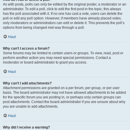
As with posts, polls can only be edited by the original poster, a moderator or an
administrator. To edit a poll, click to edit the first post in the topic; this always
has the poll associated with it. If no one has cast a vote, users can delete the
poll or edit any poll option. However, if members have already placed votes,
only moderators or administrators can edit or delete it. This prevents the poll’s
options from being changed mid-way through a poll.
Haut
Why can’t I access a forum?
Some forums may be limited to certain users or groups. To view, read, post or
perform another action you may need special permissions. Contact a
moderator or board administrator to grant you access.
Haut
Why can’t I add attachments?
Attachment permissions are granted on a per forum, per group, or per user
basis. The board administrator may not have allowed attachments to be added
for the specific forum you are posting in, or perhaps only certain groups can
post attachments. Contact the board administrator if you are unsure about why
you are unable to add attachments.
Haut
Why did I receive a warning?