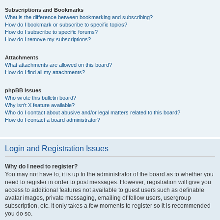
Subscriptions and Bookmarks
What is the difference between bookmarking and subscribing?
How do I bookmark or subscribe to specific topics?
How do I subscribe to specific forums?
How do I remove my subscriptions?
Attachments
What attachments are allowed on this board?
How do I find all my attachments?
phpBB Issues
Who wrote this bulletin board?
Why isn’t X feature available?
Who do I contact about abusive and/or legal matters related to this board?
How do I contact a board administrator?
Login and Registration Issues
Why do I need to register?
You may not have to, it is up to the administrator of the board as to whether you
need to register in order to post messages. However; registration will give you
access to additional features not available to guest users such as definable
avatar images, private messaging, emailing of fellow users, usergroup
subscription, etc. It only takes a few moments to register so it is recommended
you do so.