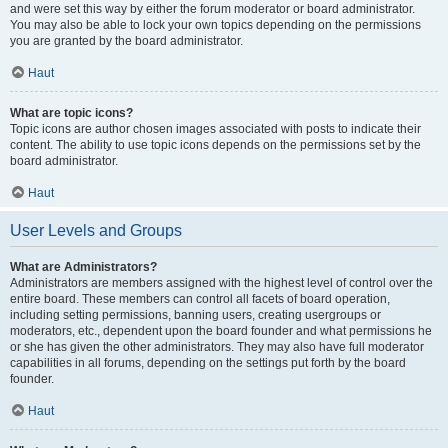
and were set this way by either the forum moderator or board administrator.
You may also be able to lock your own topics depending on the permissions
you are granted by the board administrator.
Haut
What are topic icons?
Topic icons are author chosen images associated with posts to indicate their
content. The ability to use topic icons depends on the permissions set by the
board administrator.
Haut
User Levels and Groups
What are Administrators?
Administrators are members assigned with the highest level of control over the
entire board. These members can control all facets of board operation,
including setting permissions, banning users, creating usergroups or
moderators, etc., dependent upon the board founder and what permissions he
or she has given the other administrators. They may also have full moderator
capabilities in all forums, depending on the settings put forth by the board
founder.
Haut