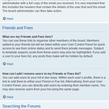
administrator with a full copy of the email you received. It is very important that
this includes the headers that contain the details of the user that sent the email.
The board administrator can then take action.
Haut
Friends and Foes
What are my Friends and Foes lists?
You can use these lists to organise other members of the board. Members
added to your friends list will be listed within your User Control Panel for quick
access to see their online status and to send them private messages. Subject
to template support, posts from these users may also be highlighted. If you add
a user to your foes list, any posts they make will be hidden by default.
Haut
How can I add / remove users to my Friends or Foes list?
You can add users to your list in two ways. Within each user’s profile, there is a
link to add them to either your Friend or Foe list. Alternatively, from your User
Control Panel, you can directly add users by entering their member name. You
may also remove users from your list using the same page.
Haut
Searching the Forums