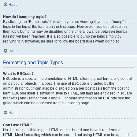
Haut
How do I bump my topic?
By clicking the “Bump topic” link when you are viewing it, you can “bump” the
topic to the top of the forum on the first page. However, if you do not see this,
then topic bumping may be disabled or the time allowance between bumps
has not yet been reached. It is also possible to bump the topic simply by
replying to it, however, be sure to follow the board rules when doing so.
Haut
Formatting and Topic Types
What is BBCode?
BBCode is a special implementation of HTML, offering great formatting control
on particular objects in a post. The use of BBCode is granted by the
administrator, but it can also be disabled on a per post basis from the posting
form. BBCode itself is similar in style to HTML, but tags are enclosed in square
brackets [ and ] rather than < and >. For more information on BBCode see the
guide which can be accessed from the posting page.
Haut
Can I use HTML?
No. It is not possible to post HTML on this board and have it rendered as
HTML. Most formatting which can be carried out using HTML can be applied