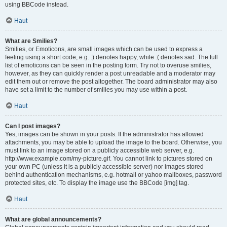
using BBCode instead.
Haut
What are Smilies?
Smilies, or Emoticons, are small images which can be used to express a
feeling using a short code, e.g. :) denotes happy, while :( denotes sad. The full
list of emoticons can be seen in the posting form. Try not to overuse smilies,
however, as they can quickly render a post unreadable and a moderator may
edit them out or remove the post altogether. The board administrator may also
have set a limit to the number of smilies you may use within a post.
Haut
Can I post images?
Yes, images can be shown in your posts. If the administrator has allowed
attachments, you may be able to upload the image to the board. Otherwise, you
must link to an image stored on a publicly accessible web server, e.g.
http://www.example.com/my-picture.gif. You cannot link to pictures stored on
your own PC (unless it is a publicly accessible server) nor images stored
behind authentication mechanisms, e.g. hotmail or yahoo mailboxes, password
protected sites, etc. To display the image use the BBCode [img] tag.
Haut
What are global announcements?