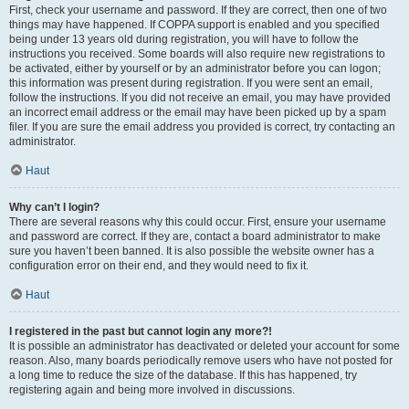
First, check your username and password. If they are correct, then one of two
things may have happened. If COPPA support is enabled and you specified
being under 13 years old during registration, you will have to follow the
instructions you received. Some boards will also require new registrations to
be activated, either by yourself or by an administrator before you can logon;
this information was present during registration. If you were sent an email,
follow the instructions. If you did not receive an email, you may have provided
an incorrect email address or the email may have been picked up by a spam
filer. If you are sure the email address you provided is correct, try contacting an
administrator.
Haut
Why can’t I login?
There are several reasons why this could occur. First, ensure your username
and password are correct. If they are, contact a board administrator to make
sure you haven’t been banned. It is also possible the website owner has a
configuration error on their end, and they would need to fix it.
Haut
I registered in the past but cannot login any more?!
It is possible an administrator has deactivated or deleted your account for some
reason. Also, many boards periodically remove users who have not posted for
a long time to reduce the size of the database. If this has happened, try
registering again and being more involved in discussions.