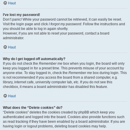
Haut
I’ve lost my password!
Don’t panic! While your password cannot be retrieved, it can easily be reset.
Visit the login page and click
I forgot my password
. Follow the instructions and
you should be able to log in again shortly.
However, if you are not able to reset your password, contact a board
administrator.
Haut
Why do I get logged off automatically?
If you do not check the
Remember me
box when you login, the board will only
keep you logged in for a preset time. This prevents misuse of your account by
anyone else. To stay logged in, check the
Remember me
box during login. This
is not recommended if you access the board from a shared computer, e.g.
library, internet cafe, university computer lab, etc. If you do not see this
checkbox, it means a board administrator has disabled this feature.
Haut
What does the “Delete cookies” do?
“Delete cookies” deletes the cookies created by phpBB which keep you
authenticated and logged into the board. Cookies also provide functions such
as read tracking if they have been enabled by a board administrator. If you are
having login or logout problems, deleting board cookies may help.