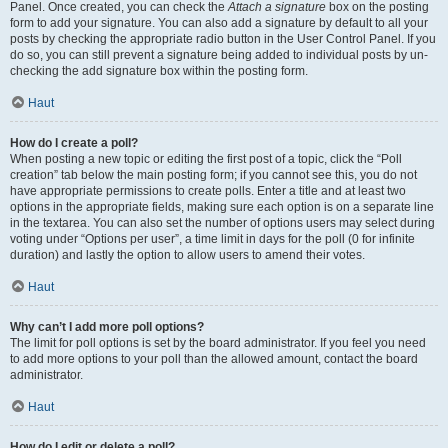
Panel. Once created, you can check the
Attach a signature
box on the posting
form to add your signature. You can also add a signature by default to all your
posts by checking the appropriate radio button in the User Control Panel. If you
do so, you can still prevent a signature being added to individual posts by un-
checking the add signature box within the posting form.
Haut
How do I create a poll?
When posting a new topic or editing the first post of a topic, click the “Poll
creation” tab below the main posting form; if you cannot see this, you do not
have appropriate permissions to create polls. Enter a title and at least two
options in the appropriate fields, making sure each option is on a separate line
in the textarea. You can also set the number of options users may select during
voting under “Options per user”, a time limit in days for the poll (0 for infinite
duration) and lastly the option to allow users to amend their votes.
Haut
Why can’t I add more poll options?
The limit for poll options is set by the board administrator. If you feel you need
to add more options to your poll than the allowed amount, contact the board
administrator.
Haut
How do I edit or delete a poll?