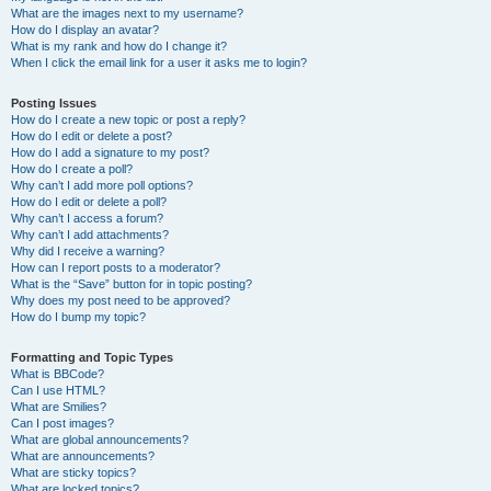
What are the images next to my username?
How do I display an avatar?
What is my rank and how do I change it?
When I click the email link for a user it asks me to login?
Posting Issues
How do I create a new topic or post a reply?
How do I edit or delete a post?
How do I add a signature to my post?
How do I create a poll?
Why can’t I add more poll options?
How do I edit or delete a poll?
Why can’t I access a forum?
Why can’t I add attachments?
Why did I receive a warning?
How can I report posts to a moderator?
What is the “Save” button for in topic posting?
Why does my post need to be approved?
How do I bump my topic?
Formatting and Topic Types
What is BBCode?
Can I use HTML?
What are Smilies?
Can I post images?
What are global announcements?
What are announcements?
What are sticky topics?
What are locked topics?