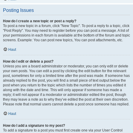
Posting Issues
How do I create a new topic or post a reply?
To post a new topic in a forum, click "New Topic". To post a reply to a topic, click
"Post Reply". You may need to register before you can post a message. A list of
your permissions in each forum is available at the bottom of the forum and topic
screens. Example: You can post new topics, You can post attachments, etc.
Haut
How do I edit or delete a post?
Unless you are a board administrator or moderator, you can only edit or delete
your own posts. You can edit a post by clicking the edit button for the relevant
post, sometimes for only a limited time after the post was made. If someone has
already replied to the post, you will find a small piece of text output below the
post when you return to the topic which lists the number of times you edited it
along with the date and time. This will only appear if someone has made a
reply; it will not appear if a moderator or administrator edited the post, though
they may leave a note as to why they’ve edited the post at their own discretion.
Please note that normal users cannot delete a post once someone has replied.
Haut
How do I add a signature to my post?
To add a signature to a post you must first create one via your User Control