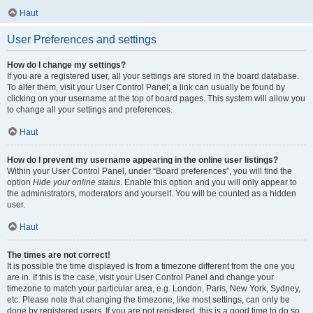
Haut
User Preferences and settings
How do I change my settings?
If you are a registered user, all your settings are stored in the board database.
To alter them, visit your User Control Panel; a link can usually be found by
clicking on your username at the top of board pages. This system will allow you
to change all your settings and preferences.
Haut
How do I prevent my username appearing in the online user listings?
Within your User Control Panel, under “Board preferences”, you will find the
option
Hide your online status
. Enable this option and you will only appear to
the administrators, moderators and yourself. You will be counted as a hidden
user.
Haut
The times are not correct!
It is possible the time displayed is from a timezone different from the one you
are in. If this is the case, visit your User Control Panel and change your
timezone to match your particular area, e.g. London, Paris, New York, Sydney,
etc. Please note that changing the timezone, like most settings, can only be
done by registered users. If you are not registered, this is a good time to do so.