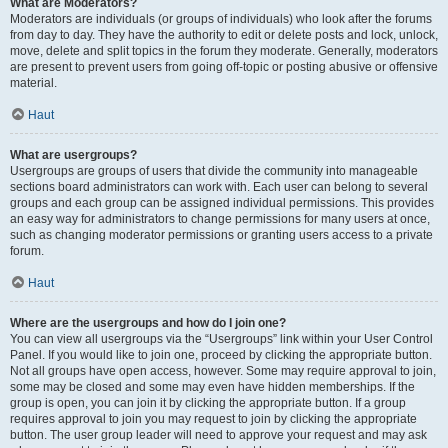
What are Moderators?
Moderators are individuals (or groups of individuals) who look after the forums
from day to day. They have the authority to edit or delete posts and lock, unlock,
move, delete and split topics in the forum they moderate. Generally, moderators
are present to prevent users from going off-topic or posting abusive or offensive
material.
Haut
What are usergroups?
Usergroups are groups of users that divide the community into manageable
sections board administrators can work with. Each user can belong to several
groups and each group can be assigned individual permissions. This provides
an easy way for administrators to change permissions for many users at once,
such as changing moderator permissions or granting users access to a private
forum.
Haut
Where are the usergroups and how do I join one?
You can view all usergroups via the “Usergroups” link within your User Control
Panel. If you would like to join one, proceed by clicking the appropriate button.
Not all groups have open access, however. Some may require approval to join,
some may be closed and some may even have hidden memberships. If the
group is open, you can join it by clicking the appropriate button. If a group
requires approval to join you may request to join by clicking the appropriate
button. The user group leader will need to approve your request and may ask