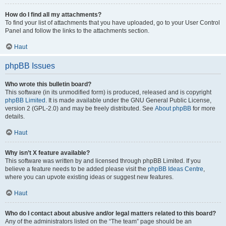
How do I find all my attachments?
To find your list of attachments that you have uploaded, go to your User Control
Panel and follow the links to the attachments section.
Haut
phpBB Issues
Who wrote this bulletin board?
This software (in its unmodified form) is produced, released and is copyright
phpBB Limited
. It is made available under the GNU General Public License,
version 2 (GPL-2.0) and may be freely distributed. See
About phpBB
for more
details.
Haut
Why isn’t X feature available?
This software was written by and licensed through phpBB Limited. If you
believe a feature needs to be added please visit the
phpBB Ideas Centre
,
where you can upvote existing ideas or suggest new features.
Haut
Who do I contact about abusive and/or legal matters related to this board?
Any of the administrators listed on the “The team” page should be an