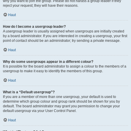
why you want to join the group. Please do not harass a group leader if they
reject your request; they will have their reasons.
Haut
How do I become a usergroup leader?
A usergroup leader is usually assigned when usergroups are initially created
by a board administrator. If you are interested in creating a usergroup, your first
point of contact should be an administrator; try sending a private message.
Haut
Why do some usergroups appear in a different colour?
It is possible for the board administrator to assign a colour to the members of a
usergroup to make it easy to identify the members of this group.
Haut
What is a “Default usergroup”?
If you are a member of more than one usergroup, your default is used to
determine which group colour and group rank should be shown for you by
default. The board administrator may grant you permission to change your
default usergroup via your User Control Panel.
Haut