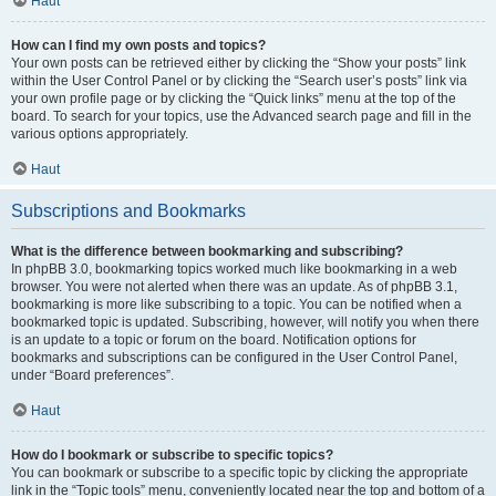
Haut
How can I find my own posts and topics?
Your own posts can be retrieved either by clicking the “Show your posts” link
within the User Control Panel or by clicking the “Search user’s posts” link via
your own profile page or by clicking the “Quick links” menu at the top of the
board. To search for your topics, use the Advanced search page and fill in the
various options appropriately.
Haut
Subscriptions and Bookmarks
What is the difference between bookmarking and subscribing?
In phpBB 3.0, bookmarking topics worked much like bookmarking in a web
browser. You were not alerted when there was an update. As of phpBB 3.1,
bookmarking is more like subscribing to a topic. You can be notified when a
bookmarked topic is updated. Subscribing, however, will notify you when there
is an update to a topic or forum on the board. Notification options for
bookmarks and subscriptions can be configured in the User Control Panel,
under “Board preferences”.
Haut
How do I bookmark or subscribe to specific topics?
You can bookmark or subscribe to a specific topic by clicking the appropriate
link in the “Topic tools” menu, conveniently located near the top and bottom of a