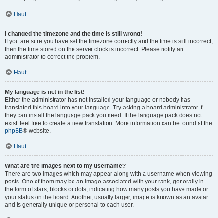
Haut
I changed the timezone and the time is still wrong!
If you are sure you have set the timezone correctly and the time is still incorrect,
then the time stored on the server clock is incorrect. Please notify an
administrator to correct the problem.
Haut
My language is not in the list!
Either the administrator has not installed your language or nobody has
translated this board into your language. Try asking a board administrator if
they can install the language pack you need. If the language pack does not
exist, feel free to create a new translation. More information can be found at the
phpBB
® website.
Haut
What are the images next to my username?
There are two images which may appear along with a username when viewing
posts. One of them may be an image associated with your rank, generally in
the form of stars, blocks or dots, indicating how many posts you have made or
your status on the board. Another, usually larger, image is known as an avatar
and is generally unique or personal to each user.