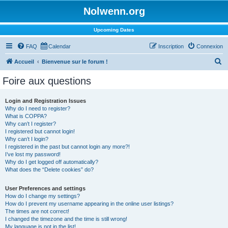
Nolwenn.org
Upcoming Dates
FAQ
Calendar
Inscription
Connexion
R
Accueil
Bienvenue sur le forum !
e
Foire aux questions
c
h
Login and Registration Issues
Why do I need to register?
e
What is COPPA?
r
Why can’t I register?
I registered but cannot login!
c
Why can’t I login?
I registered in the past but cannot login any more?!
h
I’ve lost my password!
e
Why do I get logged off automatically?
What does the “Delete cookies” do?
r
User Preferences and settings
How do I change my settings?
How do I prevent my username appearing in the online user listings?
The times are not correct!
I changed the timezone and the time is still wrong!
My language is not in the list!