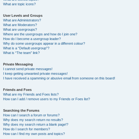
What are topic icons?
User Levels and Groups
What are Administrators?
What are Moderators?
What are usergroups?
Where are the usergroups and how do I join one?
How do I become a usergroup leader?
Why do some usergroups appear in a different colour?
What is a “Default usergroup”?
What is “The team” link?
Private Messaging
I cannot send private messages!
I keep getting unwanted private messages!
I have received a spamming or abusive email from someone on this board!
Friends and Foes
What are my Friends and Foes lists?
How can I add / remove users to my Friends or Foes list?
Searching the Forums
How can I search a forum or forums?
Why does my search return no results?
Why does my search return a blank page!?
How do I search for members?
How can I find my own posts and topics?