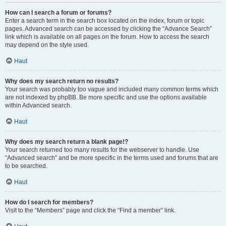
How can I search a forum or forums?
Enter a search term in the search box located on the index, forum or topic
pages. Advanced search can be accessed by clicking the “Advance Search”
link which is available on all pages on the forum. How to access the search
may depend on the style used.
Haut
Why does my search return no results?
Your search was probably too vague and included many common terms which
are not indexed by phpBB. Be more specific and use the options available
within Advanced search.
Haut
Why does my search return a blank page!?
Your search returned too many results for the webserver to handle. Use
“Advanced search” and be more specific in the terms used and forums that are
to be searched.
Haut
How do I search for members?
Visit to the “Members” page and click the “Find a member” link.