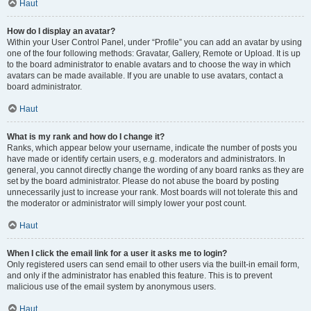
Haut
How do I display an avatar?
Within your User Control Panel, under “Profile” you can add an avatar by using
one of the four following methods: Gravatar, Gallery, Remote or Upload. It is up
to the board administrator to enable avatars and to choose the way in which
avatars can be made available. If you are unable to use avatars, contact a
board administrator.
Haut
What is my rank and how do I change it?
Ranks, which appear below your username, indicate the number of posts you
have made or identify certain users, e.g. moderators and administrators. In
general, you cannot directly change the wording of any board ranks as they are
set by the board administrator. Please do not abuse the board by posting
unnecessarily just to increase your rank. Most boards will not tolerate this and
the moderator or administrator will simply lower your post count.
Haut
When I click the email link for a user it asks me to login?
Only registered users can send email to other users via the built-in email form,
and only if the administrator has enabled this feature. This is to prevent
malicious use of the email system by anonymous users.
Haut