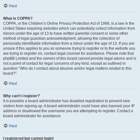
Haut
What is COPPA?
COPPA, or the Children’s Online Privacy Protection Act of 1998, is a law in the
United States requiring websites which can potentially collect information from
minors under the age of 13 to have written parental consent or some other
method of legal guardian acknowledgment, allowing the collection of
personally identifiable information from a minor under the age of 13. If you are
unsure if this applies to you as someone trying to register or to the website you
are trying to register on, contact legal counsel for assistance. Please note that
phpBB Limited and the owners of this board cannot provide legal advice and is
not a point of contact for legal concerns of any kind, except as outlined in
question “Who do I contact about abusive and/or legal matters related to this
board?”.
Haut
Why can’t I register?
It is possible a board administrator has disabled registration to prevent new
visitors from signing up. A board administrator could have also banned your IP
address or disallowed the username you are attempting to register. Contact a
board administrator for assistance.
Haut
I registered but cannot login!