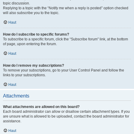
topic discussion.
Replying to a topic with the “Notify me when a reply is posted” option checked
will also subscribe you to the topic.
Haut
How do I subscribe to specific forums?
To subscribe to a specific forum, click the “Subscribe forum” link, at the bottom
of page, upon entering the forum.
Haut
How do I remove my subscriptions?
To remove your subscriptions, go to your User Control Panel and follow the
links to your subscriptions.
Haut
Attachments
What attachments are allowed on this board?
Each board administrator can allow or disallow certain attachment types. If you
are unsure what is allowed to be uploaded, contact the board administrator for
assistance.
Haut