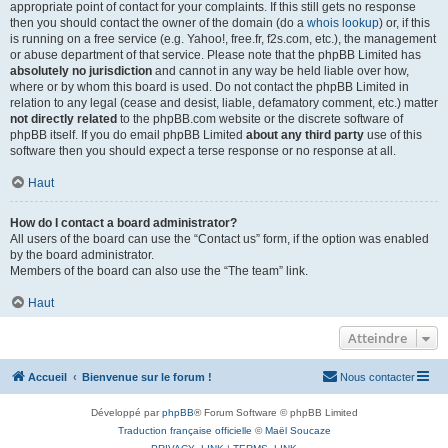
appropriate point of contact for your complaints. If this still gets no response
then you should contact the owner of the domain (do a
whois lookup
) or, if this
is running on a free service (e.g. Yahoo!, free.fr, f2s.com, etc.), the management
or abuse department of that service. Please note that the phpBB Limited has
absolutely no jurisdiction
and cannot in any way be held liable over how,
where or by whom this board is used. Do not contact the phpBB Limited in
relation to any legal (cease and desist, liable, defamatory comment, etc.) matter
not directly related
to the phpBB.com website or the discrete software of
phpBB itself. If you do email phpBB Limited
about any third party
use of this
software then you should expect a terse response or no response at all.
Haut
How do I contact a board administrator?
All users of the board can use the “Contact us” form, if the option was enabled
by the board administrator.
Members of the board can also use the “The team” link.
Haut
Atteindre
Accueil
Bienvenue sur le forum !
Nous contacter
Développé par
phpBB
® Forum Software © phpBB Limited
Traduction française officielle
©
Maël Soucaze